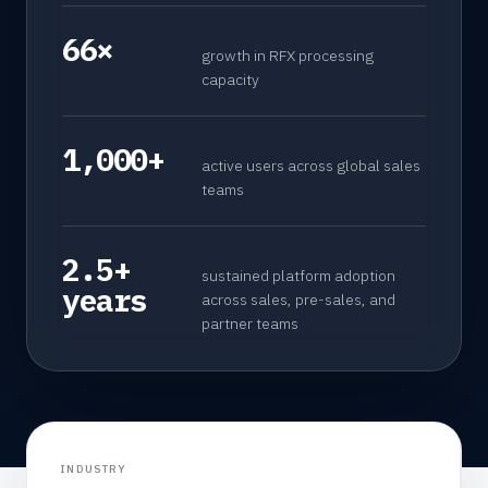
66×
growth in RFX processing
capacity
1,000+
active users across global sales
teams
2.5+
sustained platform adoption
years
across sales, pre-sales, and
partner teams
INDUSTRY