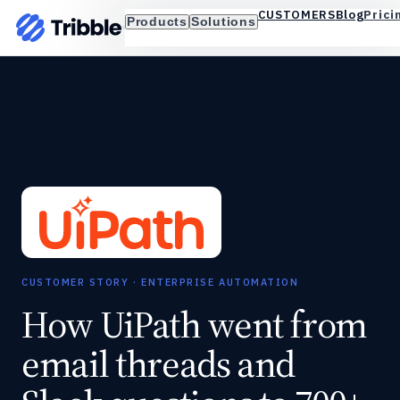
Blog
Prici
CUSTOMERS
Products
Solutions
CUSTOMER STORY · ENTERPRISE AUTOMATION
How UiPath went from
email threads and