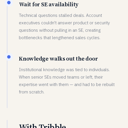
Wait for SE availability
Technical questions stalled deals. Account
executives couldn't answer product or security
questions without pulling in an SE, creating
bottlenecks that lengthened sales cycles.
Knowledge walks out the door
Institutional knowledge was tied to individuals.
When senior SEs moved teams or left, their
expertise went with them — and had to be rebuilt
from scratch.
With Tribble