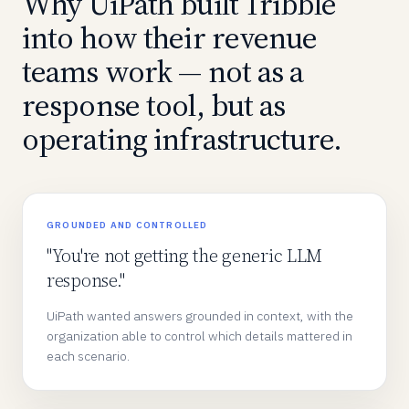
Why UiPath built Tribble
into how their revenue
teams work — not as a
response tool, but as
operating infrastructure.
GROUNDED AND CONTROLLED
"You're not getting the generic LLM
response."
UiPath wanted answers grounded in context, with the
organization able to control which details mattered in
each scenario.