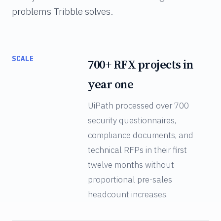
problems Tribble solves.
SCALE
700+ RFX projects in
year one
UiPath processed over 700
security questionnaires,
compliance documents, and
technical RFPs in their first
twelve months without
proportional pre-sales
headcount increases.