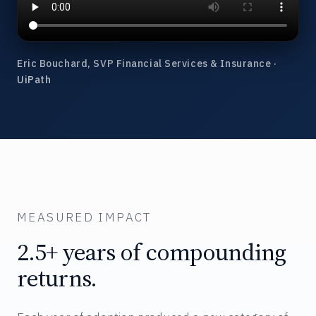
Eric Bouchard, SVP Financial Services & Insurance ·
UiPath
MEASURED IMPACT
2.5+ years of compounding
returns.