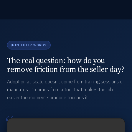
IN THEIR WORDS
The real question: how do you
remove friction from the seller day?
Adoption at scale doesn't come from training sessions or
mandates. It comes from a tool that makes the job
easier the moment someone touches it.