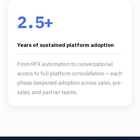
2.5+
Years of sustained platform adoption
From RFX automation to conversational
access to full platform consolidation — each
phase deepened adoption across sales, pre-
sales, and partner teams.