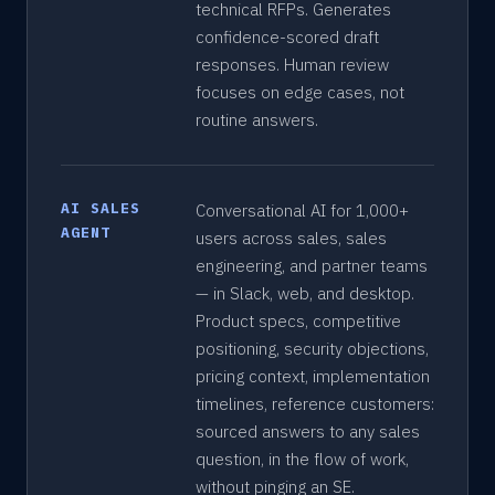
technical RFPs. Generates
confidence-scored draft
responses. Human review
focuses on edge cases, not
routine answers.
AI SALES
Conversational AI for 1,000+
AGENT
users across sales, sales
engineering, and partner teams
— in Slack, web, and desktop.
Product specs, competitive
positioning, security objections,
pricing context, implementation
timelines, reference customers:
sourced answers to any sales
question, in the flow of work,
without pinging an SE.