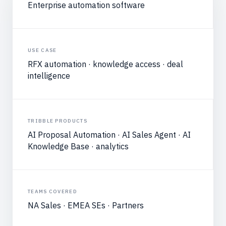
Enterprise automation software
USE CASE
RFX automation · knowledge access · deal
intelligence
TRIBBLE PRODUCTS
AI Proposal Automation · AI Sales Agent · AI
Knowledge Base · analytics
TEAMS COVERED
NA Sales · EMEA SEs · Partners