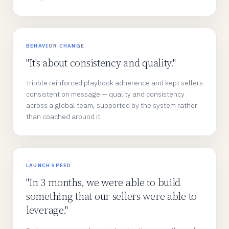
BEHAVIOR CHANGE
"It's about consistency and quality."
Tribble reinforced playbook adherence and kept sellers
consistent on message — quality and consistency
across a global team, supported by the system rather
than coached around it.
LAUNCH SPEED
"In 3 months, we were able to build
something that our sellers were able to
leverage."