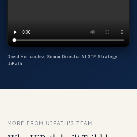
David Hernandez, Senior Director AI GTM Strategy ·
UiPath
MORE FROM UIPATH'S TEAM