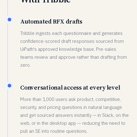
Automated RFX drafts
Tribble ingests each questionnaire and generates
confidence-scored draft responses sourced from
UiPath's approved knowledge base. Pre-sales
teams review and approve rather than drafting from
zero.
Conversational access at every level
More than 1,000 users ask product, competitive,
security, and pricing questions in natural language
and get sourced answers instantly — in Slack, on the
web, or in the desktop app — reducing the need to
pull an SE into routine questions.