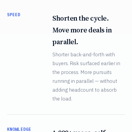
SPEED
Shorten the cycle.
Move more deals in
parallel.
Shorter back-and-forth with
buyers. Risk surfaced earlier in
the process. More pursuits
running in parallel — without
adding headcount to absorb
the load.
KNOWLEDGE