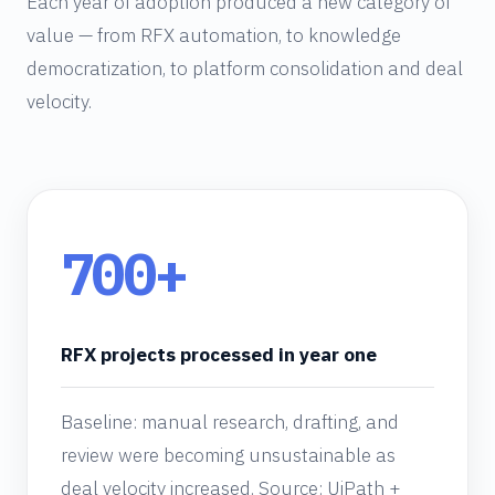
Each year of adoption produced a new category of
value — from RFX automation, to knowledge
democratization, to platform consolidation and deal
velocity.
700+
RFX projects processed in year one
Baseline: manual research, drafting, and
review were becoming unsustainable as
deal velocity increased. Source: UiPath +