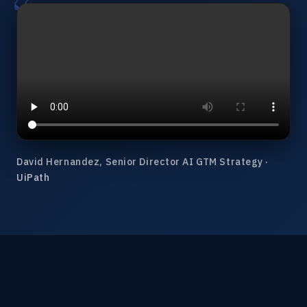
David Hernandez, Senior Director AI GTM Strategy ·
UiPath