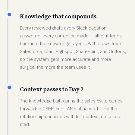
Knowledge that compounds
Every reviewed draft, every Slack question
answered, every correction made — all of it feeds
back into the knowledge layer. UiPath draws from
Salesforce, Clari, Highspot, SharePoint, and Outlook,
so the system gets more accurate and more
surgical the more the team uses it.
Context passes to Day 2
The knowledge built during the sales cycle carries
forward to CSMs and TAMs at handoff — so the
relationship continues with full context, not a cold
start.