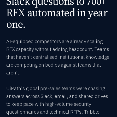
Slack questions to 700+
RFX automated in year
one.
AI-equipped competitors are already scaling
RFX capacity without adding headcount. Teams
that haven't centralised institutional knowledge
are competing on bodies against teams that
aren't.
UiPath's global pre-sales teams were chasing
answers across Slack, email, and shared drives
to keep pace with high-volume security
questionnaires and technical RFPs. Tribble