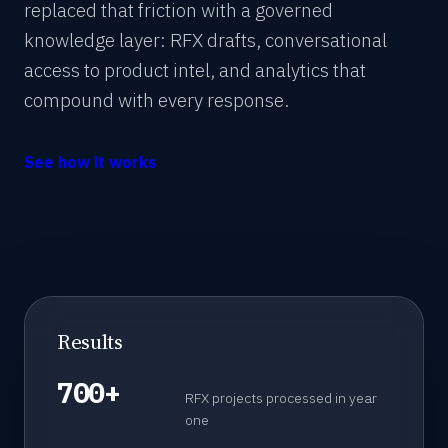
replaced that friction with a governed
knowledge layer: RFX drafts, conversational
access to product intel, and analytics that
compound with every response.
See how it works
Results
700+
RFX projects processed in year
one