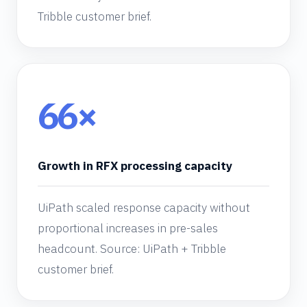
Tribble customer brief.
66×
Growth in RFX processing capacity
UiPath scaled response capacity without
proportional increases in pre-sales
headcount. Source: UiPath + Tribble
customer brief.