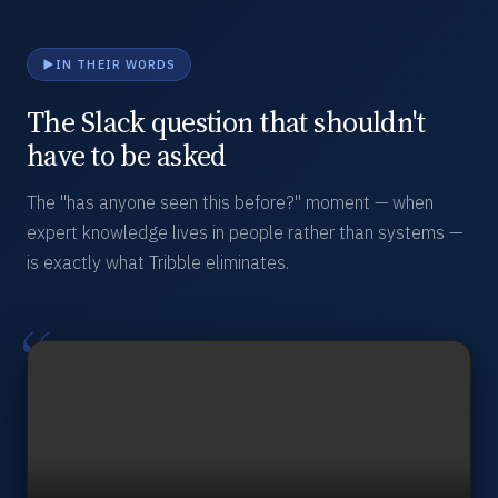
IN THEIR WORDS
The Slack question that shouldn't
have to be asked
The "has anyone seen this before?" moment — when
expert knowledge lives in people rather than systems —
is exactly what Tribble eliminates.