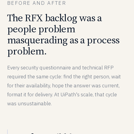
BEFORE AND AFTER
The RFX backlog was a
people problem
masquerading as a process
problem.
Every security questionnaire and technical RFP
required the same cycle: find the right person, wait
for their availability, hope the answer was current,
format it for delivery. At UiPath's scale, that cycle
was unsustainable.