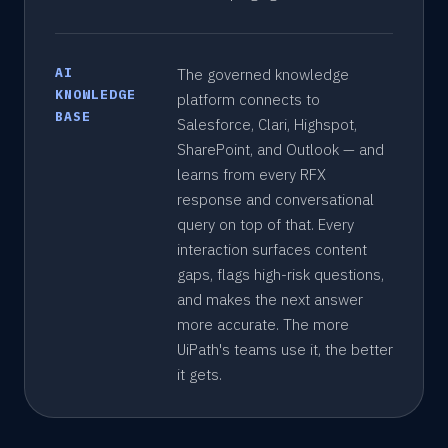
AI
The governed knowledge
KNOWLEDGE
platform connects to
BASE
Salesforce, Clari, Highspot,
SharePoint, and Outlook — and
learns from every RFX
response and conversational
query on top of that. Every
interaction surfaces content
gaps, flags high-risk questions,
and makes the next answer
more accurate. The more
UiPath's teams use it, the better
it gets.