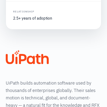
RELATIONSHIP
2.5+ years of adoption
UiPath builds automation software used by
thousands of enterprises globally. Their sales
motion is technical, global, and document-
heavy — a natural fit for the knowledge and RFX