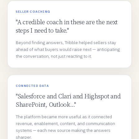
SELLER COACHING
"A credible coach in these are the next
steps I need to take."
Beyond finding answers, Tribble helped sellers stay
ahead of what buyers would raise next — anticipating
the conversation, not just reacting to it.
CONNECTED DATA
"Salesforce and Clari and Highspot and
SharePoint, Outlook…"
The platform became more useful as it connected
revenue, enablement, content, and communication
systems — each new source making the answers
sharper.