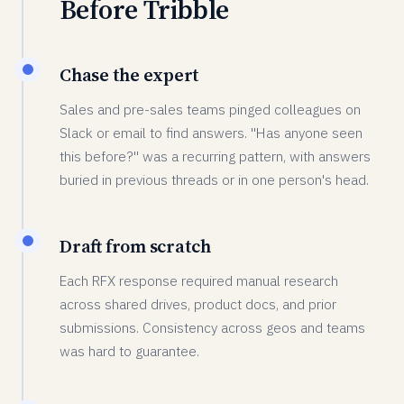
Before Tribble
Chase the expert
Sales and pre-sales teams pinged colleagues on
Slack or email to find answers. "Has anyone seen
this before?" was a recurring pattern, with answers
buried in previous threads or in one person's head.
Draft from scratch
Each RFX response required manual research
across shared drives, product docs, and prior
submissions. Consistency across geos and teams
was hard to guarantee.