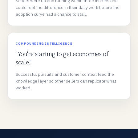
Sellers were up and running within three months and
could feel the difference in their daily work before the
adoption curve had a chance to stall.
COMPOUNDING INTELLIGENCE
"You're starting to get economies of
scale."
Successful pursuits and customer context feed the
knowledge layer so other sellers can replicate what
worked.