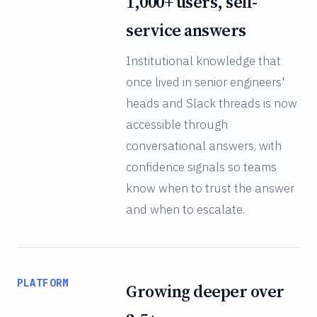
1,000+ users, self-
service answers
Institutional knowledge that
once lived in senior engineers'
heads and Slack threads is now
accessible through
conversational answers, with
confidence signals so teams
know when to trust the answer
and when to escalate.
PLATFORM
Growing deeper over