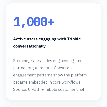
1,000+
Active users engaging with Tribble
conversationally
Spanning sales, sales engineering, and
partner organizations. Consistent
engagement patterns show the platform
became embedded in core workflows.
Source: UiPath + Tribble customer brief.