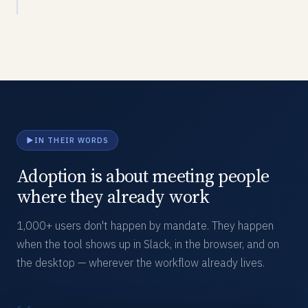
IN THEIR WORDS
Adoption is about meeting people
where they already work
1,000+ users don't happen by mandate. They happen
when the tool shows up in Slack, in the browser, and on
the desktop — wherever the workflow already lives.