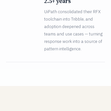
2.5+ years
UiPath consolidated their RFX
toolchain into Tribble, and
adoption deepened across
teams and use cases — turning
response work into a source of
pattern intelligence.