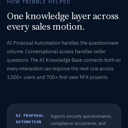
HOW TRIBBLE HELPED
One knowledge layer across
every sales motion.
AI Proposal Automation handles the questionnaire
volume. Conversational access handles seller
questions. The AI Knowledge Base connects both so
every interaction can improve the next one across
1,000+ users and 700+ first-year RFX projects.
AI PROPOSAL
Ingests security questionnaires,
AUTOMATION
compliance documents, and