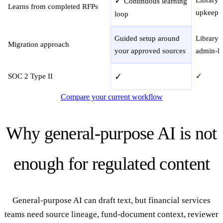
✓
Continuous learning
Learns from completed RFPs
upkeep
loop
Guided setup around
Library 
Migration approach
your approved sources
admin-le
✓
SOC 2 Type II
✓
Compare your current workflow
Why general-purpose AI is not
enough for regulated content
General-purpose AI can draft text, but financial services
teams need source lineage, fund-document context, reviewer