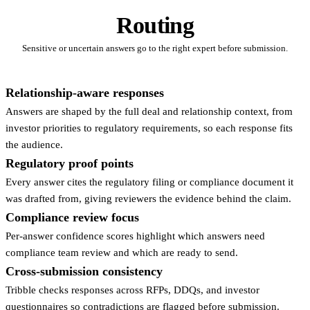
Routing
Sensitive or uncertain answers go to the right expert before submission.
Relationship-aware responses
Answers are shaped by the full deal and relationship context, from
investor priorities to regulatory requirements, so each response fits
the audience.
Regulatory proof points
Every answer cites the regulatory filing or compliance document it
was drafted from, giving reviewers the evidence behind the claim.
Compliance review focus
Per-answer confidence scores highlight which answers need
compliance team review and which are ready to send.
Cross-submission consistency
Tribble checks responses across RFPs, DDQs, and investor
questionnaires so contradictions are flagged before submission.