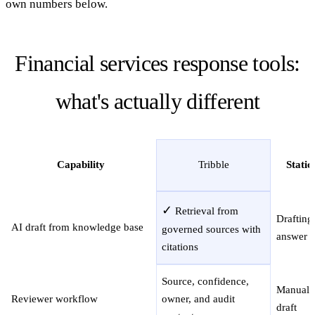
own numbers below.
Financial services response tools:
what's actually different
Capability
Tribble
Static
✓
Retrieval from
Drafting
AI draft from knowledge base
governed sources with
answer c
citations
Source, confidence,
Manual r
Reviewer workflow
owner, and audit
draft