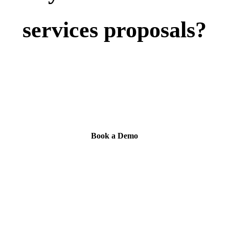
services proposals?
Book a demo to see how Tribble connects approved
fund documentation, drafts cited RFP and DDQ
answers, and routes review.
Book a Demo
Compare Financial Services Response Tools
→
SOC 2 Type II · Source citations · SSO/RBAC · Expert routing