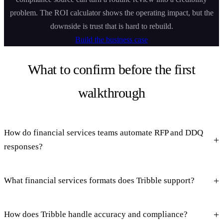
problem. The ROI calculator shows the operating impact, but the
downside is trust that is hard to rebuild.
Build the business case
What to confirm before the first
walkthrough
How do financial services teams automate RFP and DDQ
responses?
What financial services formats does Tribble support?
How does Tribble handle accuracy and compliance?