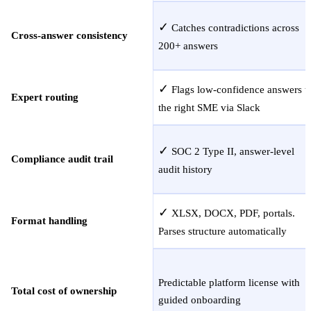
✓
Catches contradictions across
Cross-answer consistency
200+ answers
✓
Flags low-confidence answers t
Expert routing
the right SME via Slack
✓
SOC 2 Type II, answer-level
Compliance audit trail
audit history
✓
XLSX, DOCX, PDF, portals.
Format handling
Parses structure automatically
Predictable platform license with
Total cost of ownership
guided onboarding