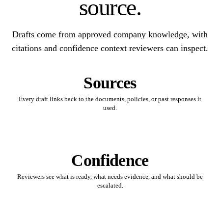
source.
Drafts come from approved company knowledge, with
citations and confidence context reviewers can inspect.
Sources
Every draft links back to the documents, policies, or past responses it
used.
Confidence
Reviewers see what is ready, what needs evidence, and what should be
escalated.