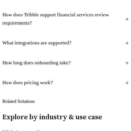
How does Tribble support financial services review
requirements?
What integrations are supported?
How long does onboarding take?
How does pricing work?
Related Solutions
Explore by industry & use case