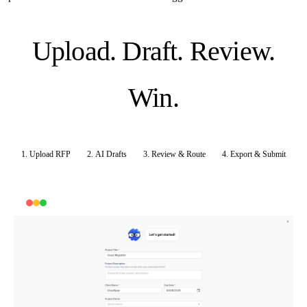
Upload. Draft. Review.
Win.
1. Upload RFP
2. AI Drafts
3. Review & Route
4. Export & Submit