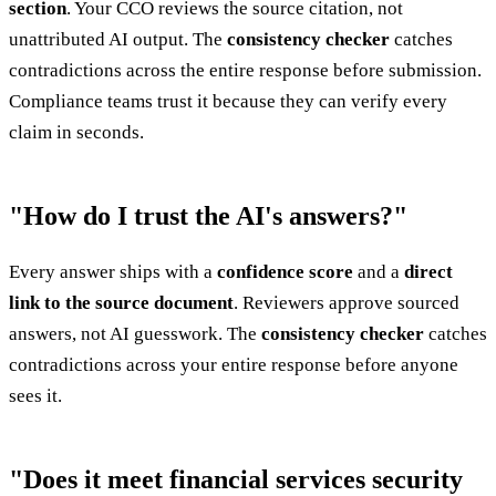
section
. Your CCO reviews the source citation, not
unattributed AI output. The
consistency checker
catches
contradictions across the entire response before submission.
Compliance teams trust it because they can verify every
claim in seconds.
"How do I trust the AI's answers?"
Every answer ships with a
confidence score
and a
direct
link to the source document
. Reviewers approve sourced
answers, not AI guesswork. The
consistency checker
catches
contradictions across your entire response before anyone
sees it.
"Does it meet financial services security