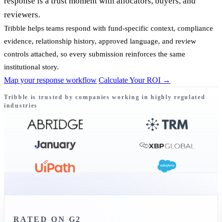
response is a trust moment with allocators, buyers, and
reviewers.
Tribble helps teams respond with fund-specific context, compliance
evidence, relationship history, approved language, and review
controls attached, so every submission reinforces the same
institutional story.
Map your response workflow
Calculate Your ROI
→
Tribble is trusted by companies working in highly regulated
industries
RATED ON G2