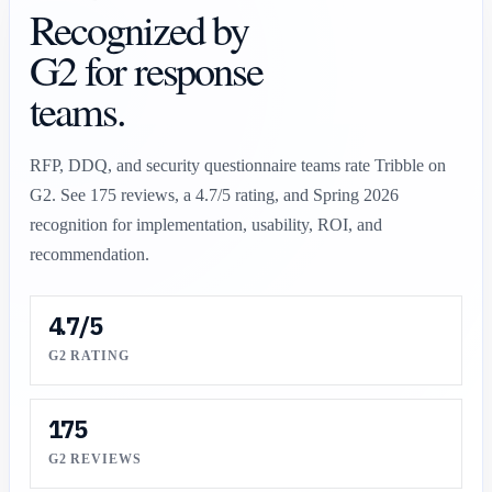
Recognized by
G2 for response
teams.
RFP, DDQ, and security questionnaire teams rate Tribble on
G2. See
175
reviews, a
4.7/5
rating, and Spring 2026
recognition for implementation, usability, ROI, and
recommendation.
4.7/5
G2 RATING
175
G2 REVIEWS