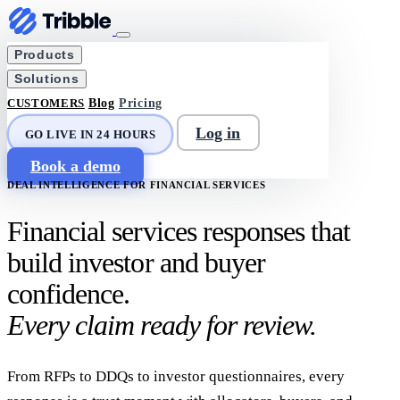
Products
Solutions
CUSTOMERS
Blog
Pricing
Log in
GO LIVE IN 24 HOURS
Book a demo
DEAL INTELLIGENCE FOR FINANCIAL SERVICES
Financial services responses that
build investor and buyer
confidence.
Every claim ready for review.
From RFPs to DDQs to investor questionnaires, every