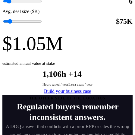
6
Avg. deal size ($K)
$75K
$1.05M
estimated annual value at stake
1,106h
+14
Hours saved / year
Extra deals / year
Build your business case
THE OTHER SIDE OF THE EQUATION
Regulated buyers remember
inconsistent answers.
A DDQ answer that conflicts with a prior RFP or cites the wrong
compliance source can turn a routine review into a credibility