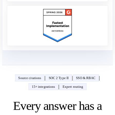
|
|
|
Source citations
SOC 2 Type II
SSO & RBAC
|
15+ integrations
Expert routing
Every answer has a