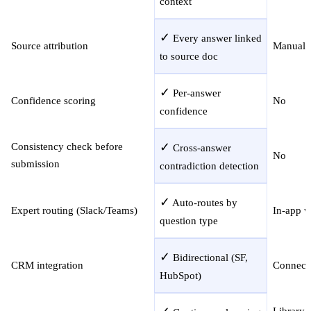
context
✓
Every answer linked
Source attribution
Manual r
to source doc
✓
Per-answer
Confidence scoring
No
confidence
✓
Consistency check before
Cross-answer
No
submission
contradiction detection
✓
Auto-routes by
Expert routing (Slack/Teams)
In-app 
question type
✓
Bidirectional (SF,
CRM integration
Connect
HubSpot)
Library 