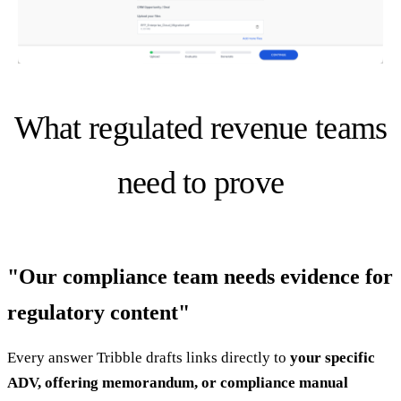
What regulated revenue teams
need to prove
"Our compliance team needs evidence for
regulatory content"
Every answer Tribble drafts links directly to
your specific
ADV, offering memorandum, or compliance manual