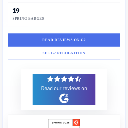
19
SPRING BADGES
READ REVIEWS ON G2
SEE G2 RECOGNITION