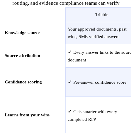
routing, and evidence compliance teams can verify.
Tribble
Your approved documents, past
Knowledge source
wins, SME-verified answers
✓
Every answer links to the sourc
Source attribution
document
✓
Confidence scoring
Per-answer confidence score
✓
Gets smarter with every
Learns from your wins
completed RFP