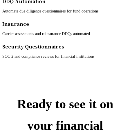
DDQ Automation
Automate due diligence questionnaires for fund operations
Insurance
Carrier assessments and reinsurance DDQs automated
Security Questionnaires
SOC 2 and compliance reviews for financial institutions
Ready to see it on
your financial