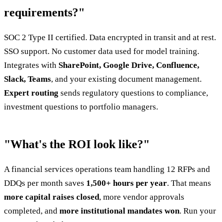
requirements?"
SOC 2 Type II certified. Data encrypted in transit and at rest.
SSO support. No customer data used for model training.
Integrates with
SharePoint, Google Drive, Confluence,
Slack, Teams
, and your existing document management.
Expert routing
sends regulatory questions to compliance,
investment questions to portfolio managers.
"What's the ROI look like?"
A financial services operations team handling 12 RFPs and
DDQs per month saves
1,500+ hours per year
. That means
more capital raises closed
, more vendor approvals
completed, and
more institutional mandates won
. Run your