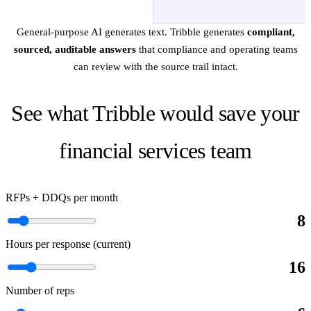
General-purpose AI generates text. Tribble generates
compliant,
sourced, auditable answers
that compliance and operating teams
can review with the source trail intact.
See what Tribble would save your
financial services team
RFPs + DDQs per month
8
Hours per response (current)
16
Number of reps