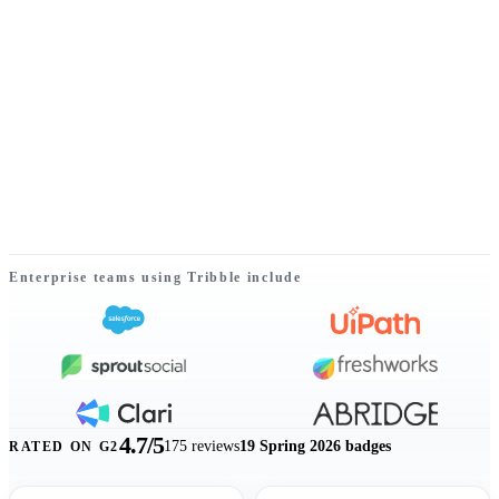
Enterprise teams using Tribble include
Listed customer logos include Salesforce, UiPath, Sprout Social, Fres
4.7/5
175
reviews
19 Spring 2026 badges
RATED ON G2