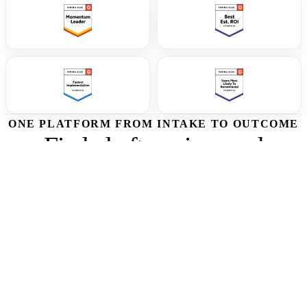
ONE PLATFORM FROM INTAKE TO OUTCOME
Find, draft, review, and
improve every RFP response
from one workflow.
Start with one live RFP, connect the knowledge your team already
trusts, and see how Tribble moves each question from intake to
source-backed answer to approved submission.
01