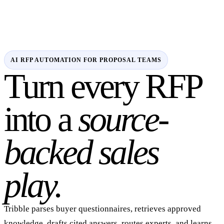
AI RFP AUTOMATION FOR PROPOSAL TEAMS
Turn every RFP
into a
source-
backed sales
play.
Tribble parses buyer questionnaires, retrieves approved
knowledge, drafts cited answers, routes experts, and learns