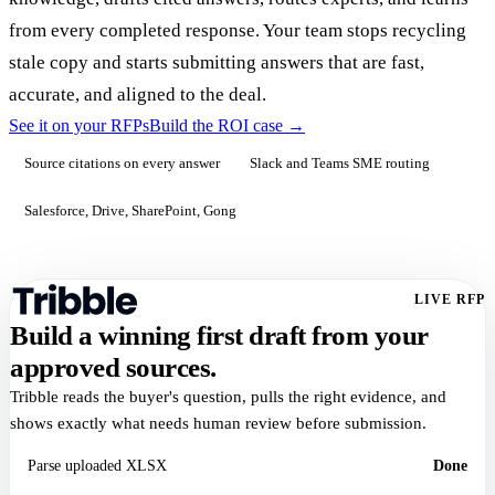
from every completed response. Your team stops recycling
stale copy and starts submitting answers that are fast,
accurate, and aligned to the deal.
See it on your RFPs
Build the ROI case
→
Source citations on every answer
Slack and Teams SME routing
Salesforce, Drive, SharePoint, Gong
LIVE RFP
Build a winning first draft from your
approved sources.
Tribble reads the buyer's question, pulls the right evidence, and
shows exactly what needs human review before submission.
Parse uploaded XLSX
Done