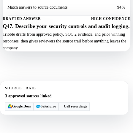
Match answers to source documents
94%
DRAFTED ANSWER
HIGH CONFIDENCE
Route low-confidence items
3 SMEs
Q47. Describe your security controls and audit logging.
Tribble drafts from approved policy, SOC 2 evidence, and prior winning
responses, then gives reviewers the source trail before anything leaves the
company.
SOURCE TRAIL
3 approved sources linked
Google Docs
Salesforce
Call recordings