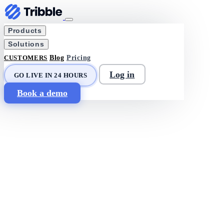
Products
Solutions
CUSTOMERS
Blog
Pricing
Log in
GO LIVE IN 24 HOURS
Book a demo