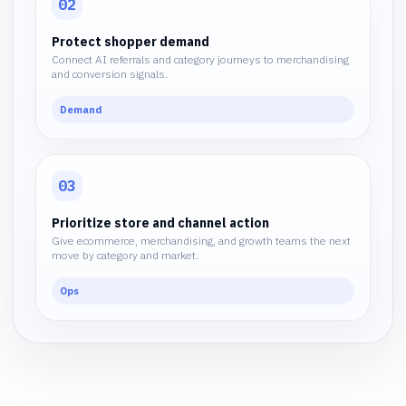
02
Protect shopper demand
Connect AI referrals and category journeys to merchandising
and conversion signals.
Demand
03
Prioritize store and channel action
Give ecommerce, merchandising, and growth teams the next
move by category and market.
Ops