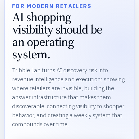
FOR MODERN RETAILERS
AI shopping
visibility should be
an operating
system.
Tribble Lab turns AI discovery risk into
revenue intelligence and execution: showing
where retailers are invisible, building the
answer infrastructure that makes them
discoverable, connecting visibility to shopper
behavior, and creating a weekly system that
compounds over time.