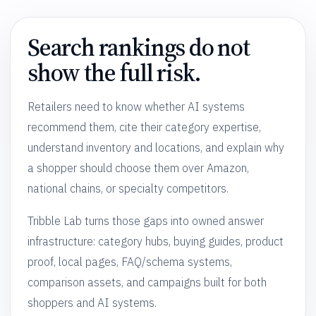
Search rankings do not
show the full risk.
Retailers need to know whether AI systems
recommend them, cite their category expertise,
understand inventory and locations, and explain why
a shopper should choose them over Amazon,
national chains, or specialty competitors.
Tribble Lab turns those gaps into owned answer
infrastructure: category hubs, buying guides, product
proof, local pages, FAQ/schema systems,
comparison assets, and campaigns built for both
shoppers and AI systems.