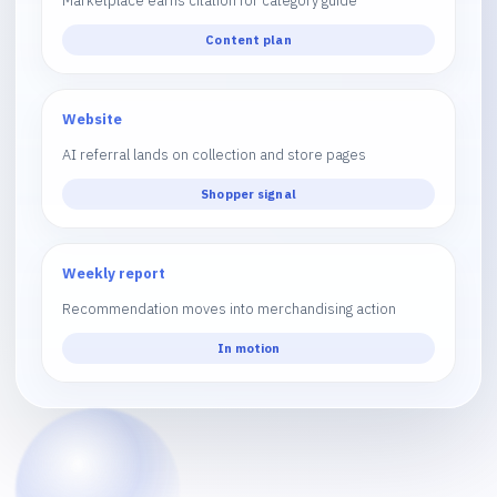
Marketplace earns citation for category guide
Content plan
Website
AI referral lands on collection and store pages
Shopper signal
Weekly report
Recommendation moves into merchandising action
In motion