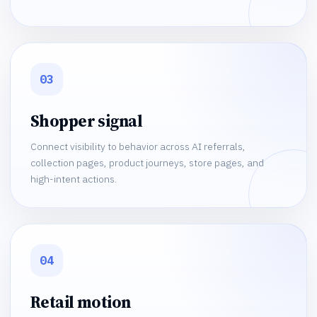
03
Shopper signal
Connect visibility to behavior across AI referrals,
collection pages, product journeys, store pages, and
high-intent actions.
04
Retail motion