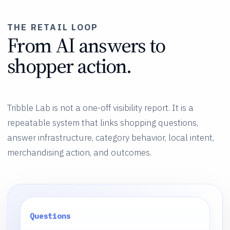
THE RETAIL LOOP
From AI answers to
shopper action.
Tribble Lab is not a one-off visibility report. It is a
repeatable system that links shopping questions,
answer infrastructure, category behavior, local intent,
merchandising action, and outcomes.
Questions