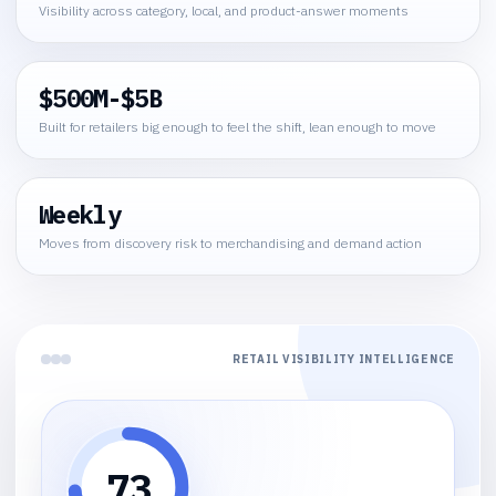
Visibility across category, local, and product-answer moments
$500M-$5B
Built for retailers big enough to feel the shift, lean enough to move
Weekly
Moves from discovery risk to merchandising and demand action
RETAIL VISIBILITY INTELLIGENCE
73