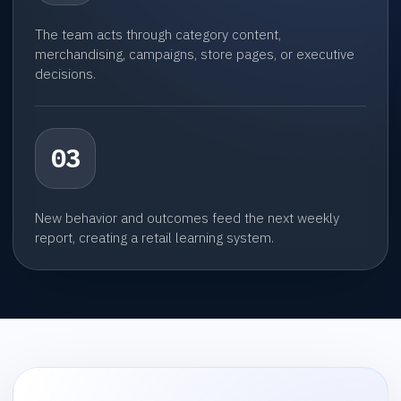
The team acts through category content,
merchandising, campaigns, store pages, or executive
decisions.
03
New behavior and outcomes feed the next weekly
report, creating a retail learning system.