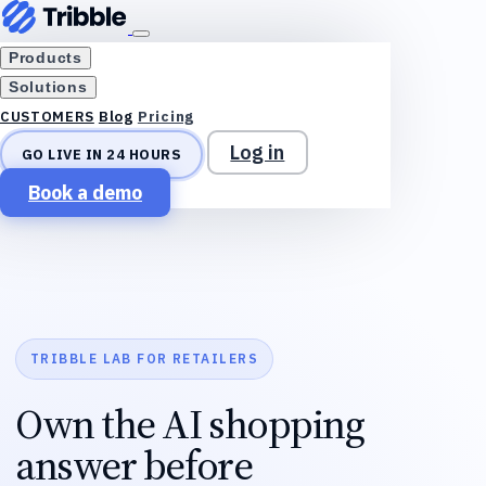
Products
Solutions
Blog
Pricing
CUSTOMERS
Log in
GO LIVE IN 24 HOURS
Book a demo
TRIBBLE LAB FOR RETAILERS
Own the AI shopping
answer before