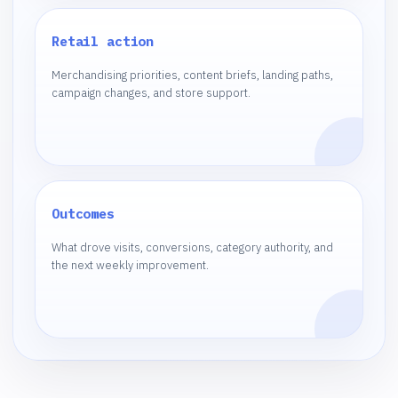
Retail action
Merchandising priorities, content briefs, landing paths,
campaign changes, and store support.
Outcomes
What drove visits, conversions, category authority, and
the next weekly improvement.