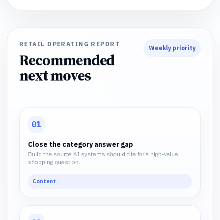
RETAIL OPERATING REPORT
Weekly priority
Recommended
next moves
01
Close the category answer gap
Build the source AI systems should cite for a high-value
shopping question.
Content