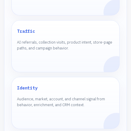
Traffic
AI referrals, collection visits, product intent, store-page
paths, and campaign behavior.
Identity
Audience, market, account, and channel signal from
behavior, enrichment, and CRM context.