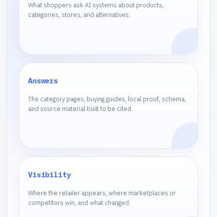
What shoppers ask AI systems about products,
categories, stores, and alternatives.
Answers
The category pages, buying guides, local proof, schema,
and source material built to be cited.
Visibility
Where the retailer appears, where marketplaces or
competitors win, and what changed.