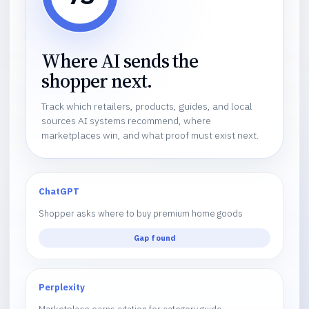
Where AI sends the
shopper next.
Track which retailers, products, guides, and local
sources AI systems recommend, where
marketplaces win, and what proof must exist next.
ChatGPT
Shopper asks where to buy premium home goods
Gap found
Perplexity