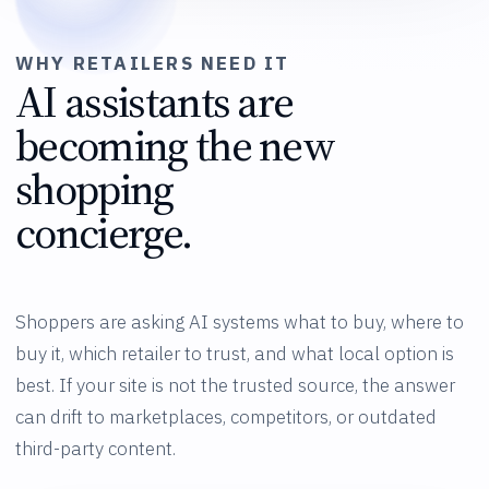
WHY RETAILERS NEED IT
AI assistants are
becoming the new
shopping
concierge.
Shoppers are asking AI systems what to buy, where to
buy it, which retailer to trust, and what local option is
best. If your site is not the trusted source, the answer
can drift to marketplaces, competitors, or outdated
third-party content.