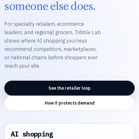
someone else does.
For specialty retailers, ecommerce
leaders, and regional grocers, Tribble Lab
shows where AI shopping journeys
recommend competitors, marketplaces,
or national chains before shoppers ever
reach your site.
See the retailer loop
How it protects demand
AI shopping