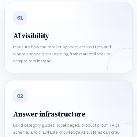
01
AI visibility
Measure how the retailer appears across LLMs and
where shoppers are learning from marketplaces or
competitors instead.
02
Answer infrastructure
Build category guides, local pages, product proof, FAQs,
schema, and crawlable knowledge AI systems can cite.