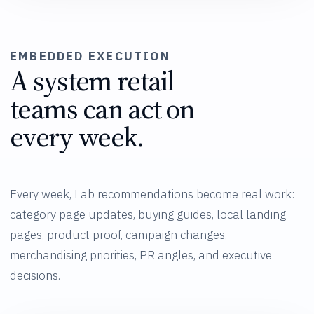
EMBEDDED EXECUTION
A system retail
teams can act on
every week.
Every week, Lab recommendations become real work:
category page updates, buying guides, local landing
pages, product proof, campaign changes,
merchandising priorities, PR angles, and executive
decisions.