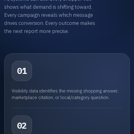
shows what demand is shifting toward.
Every campaign reveals which message
drives conversion. Every outcome makes
the next report more precise.
01
Visibility data identifies the missing shopping answer,
marketplace citation, or local/category question.
02