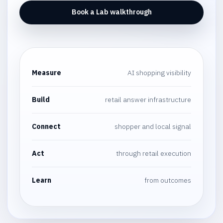
Book a Lab walkthrough
Measure
AI shopping visibility
Build
retail answer infrastructure
Connect
shopper and local signal
Act
through retail execution
Learn
from outcomes