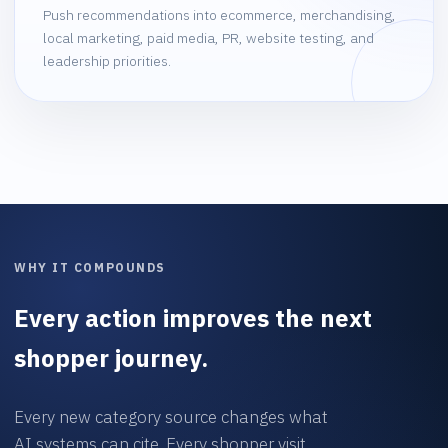
Push recommendations into ecommerce, merchandising,
local marketing, paid media, PR, website testing, and
leadership priorities.
WHY IT COMPOUNDS
Every action improves the next
shopper journey.
Every new category source changes what
AI systems can cite. Every shopper visit