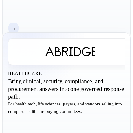
→
HEALTHCARE
Bring clinical, security, compliance, and
procurement answers into one governed response
path.
For health tech, life sciences, payers, and vendors selling into
complex healthcare buying committees.