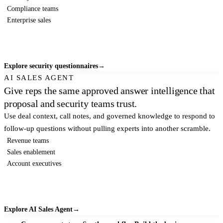
Compliance teams
Enterprise sales
Explore security questionnaires
→
AI SALES AGENT
Give reps the same approved answer intelligence that
proposal and security teams trust.
Use deal context, call notes, and governed knowledge to respond to
follow-up questions without pulling experts into another scramble.
Revenue teams
Sales enablement
Account executives
Explore AI Sales Agent
→