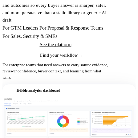
and outcomes so every buyer answer is sharper, safer,
and more persuasive than a static library or generic AI
draft.
For GTM Leaders
For Proposal & Response Teams
For Sales, Security & SMEs
See the platform
Find your workflow
→
For enterprise teams that need answers to carry source evidence,
reviewer confidence, buyer context, and learning from what
wins.
Tribble analytics dashboard