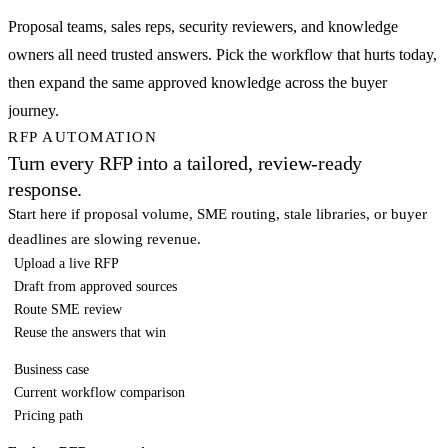
Proposal teams, sales reps, security reviewers, and knowledge
owners all need trusted answers. Pick the workflow that hurts today,
then expand the same approved knowledge across the buyer
journey.
RFP AUTOMATION
Turn every RFP into a tailored, review-ready
response.
Start here if proposal volume, SME routing, stale libraries, or buyer
deadlines are slowing revenue.
Upload a live RFP
Draft from approved sources
Route SME review
Reuse the answers that win
Business case
Current workflow comparison
Pricing path