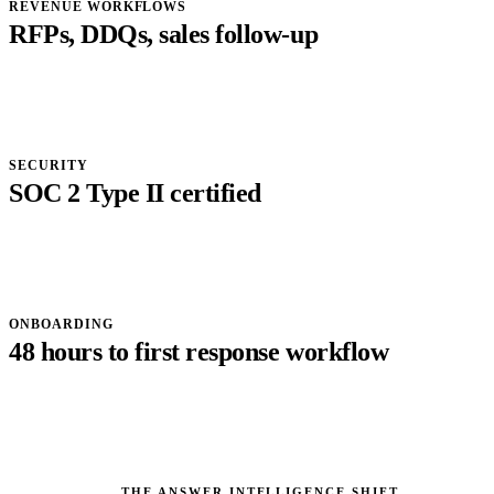
REVENUE WORKFLOWS
RFPs, DDQs, sales follow-up
SECURITY
SOC 2 Type II certified
ONBOARDING
48 hours to first response workflow
THE ANSWER INTELLIGENCE SHIFT