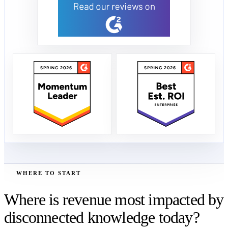
WHERE TO START
Where is revenue most impacted by
disconnected knowledge today?