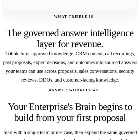
WHAT TRIBBLE IS
The governed answer intelligence
layer for revenue.
Tribble turns approved knowledge, CRM context, call recordings,
past proposals, expert decisions, and outcomes into sourced answers
your teams can use across proposals, sales conversations, security
reviews, DDQs, and customer-facing knowledge.
ANSWER WORKFLOWS
Your Enterprise's Brain begins to
build from your first proposal
Start with a single team or use case, then expand the same governed