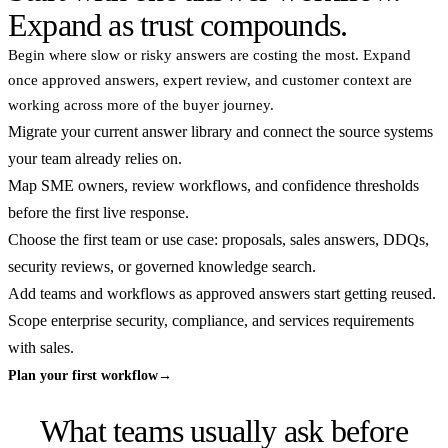
Expand as trust compounds.
Begin where slow or risky answers are costing the most. Expand
once approved answers, expert review, and customer context are
working across more of the buyer journey.
Migrate your current answer library and connect the source systems
your team already relies on.
Map SME owners, review workflows, and confidence thresholds
before the first live response.
Choose the first team or use case: proposals, sales answers, DDQs,
security reviews, or governed knowledge search.
Add teams and workflows as approved answers start getting reused.
Scope enterprise security, compliance, and services requirements
with sales.
Plan your first workflow
→
What teams usually ask before