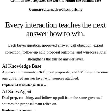
Common next steps:
See the workflow
Build the business case
Compare alternatives
Check pricing
Every interaction teaches the next
answer how to win.
Each buyer question, approved answer, call objection, expert
correction, follow-up edit, proposal outcome, and win-loss signal
strengthens the trusted answer layer.
AI Knowledge Base
Approved documents, CRM, past proposals, and SME input become
one governed answer layer with sources attached.
Explore AI Knowledge Base
→
AI Sales Agent
Deal prep, coaching, and follow-up pull from the same governed
sources the proposal team relies on.
Explore sales agents
→