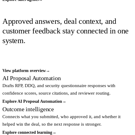
GOVERNED ANSWER LAYER
Approved answers, deal context, and
customer feedback stay connected in one
system.
Every answer keeps its source, review decision, buyer context, and
outcome attached so the next response improves.
View platform overview
→
AI Proposal Automation
Drafts RFP, DDQ, and security questionnaire responses with
confidence scores, source citations, and reviewer routing.
Explore AI Proposal Automation
→
Outcome intelligence
Connects what you submitted, who approved it, and whether it
helped win the deal, so the next response is stronger.
Explore connected learning
→