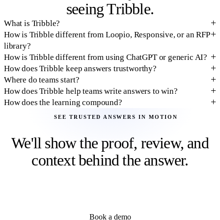
seeing Tribble.
What is Tribble?
How is Tribble different from Loopio, Responsive, or an RFP
library?
How is Tribble different from using ChatGPT or generic AI?
How does Tribble keep answers trustworthy?
Where do teams start?
How does Tribble help teams write answers to win?
How does the learning compound?
SEE TRUSTED ANSWERS IN MOTION
We'll show the proof, review, and
context behind the answer.
Live walkthrough with your documents and deal context. See how
source citations, confidence, expert review, and outcome learning
make each answer safer to use and easier to reuse.
Book a demo