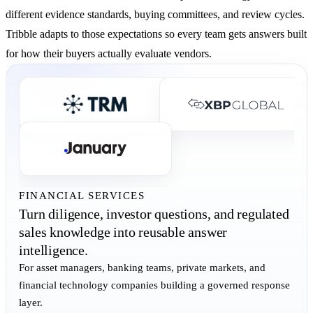
different evidence standards, buying committees, and review cycles.
Tribble adapts to those expectations so every team gets answers built
for how their buyers actually evaluate vendors.
FINANCIAL SERVICES
Turn diligence, investor questions, and regulated
sales knowledge into reusable answer
intelligence.
For asset managers, banking teams, private markets, and
financial technology companies building a governed response
layer.