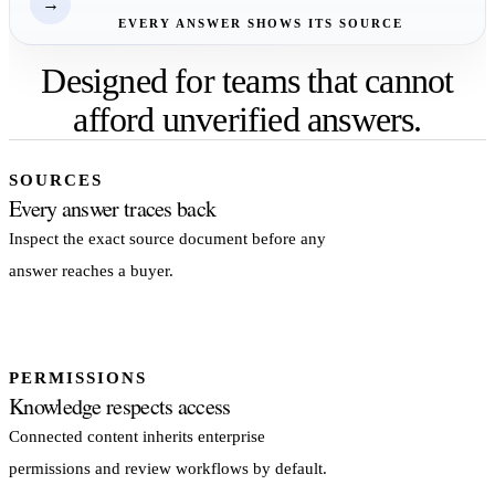
→
EVERY ANSWER SHOWS ITS SOURCE
Designed for teams that cannot
afford unverified answers.
SOURCES
Every answer traces back
Inspect the exact source document before any
answer reaches a buyer.
PERMISSIONS
Knowledge respects access
Connected content inherits enterprise
permissions and review workflows by default.