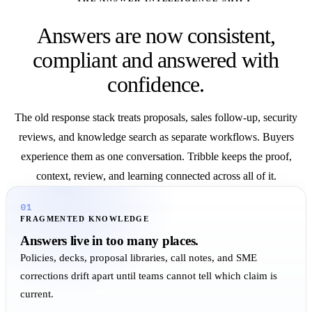
Answers are now consistent,
compliant and answered with
confidence.
The old response stack treats proposals, sales follow-up, security
reviews, and knowledge search as separate workflows. Buyers
experience them as one conversation. Tribble keeps the proof,
context, review, and learning connected across all of it.
01
FRAGMENTED KNOWLEDGE
Answers live in too many places.
Policies, decks, proposal libraries, call notes, and SME
corrections drift apart until teams cannot tell which claim is
current.