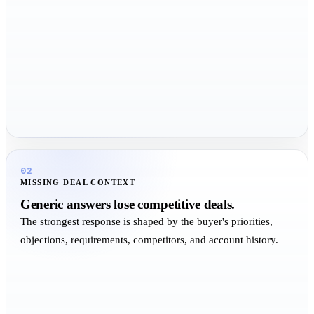
02
MISSING DEAL CONTEXT
Generic answers lose competitive deals.
The strongest response is shaped by the buyer's priorities,
objections, requirements, competitors, and account history.