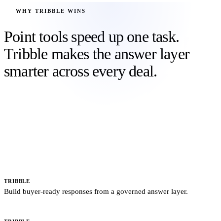
WHY TRIBBLE WINS
Point tools speed up one task.
Tribble makes the answer layer
smarter across every deal.
Static libraries, copilots, and generic AI each solve part of the
response problem. Tribble connects approved sources, buyer
context, claims, SME decisions, and outcome signals, then carries
that learning into proposals, sales conversations, security reviews,
and the next deal.
LOOPIO, RESPONSIVE, QORUS
Search and paste from static answer libraries.
TRIBBLE
Build buyer-ready responses from a governed answer layer.
GENERIC AI
Drafts fluent text from a prompt, file, or connector.