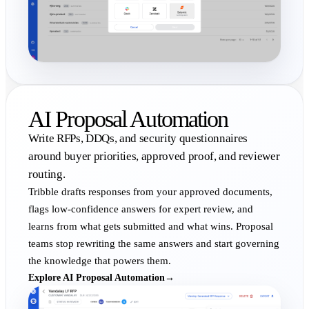
AI Proposal Automation
Write RFPs, DDQs, and security questionnaires
around buyer priorities, approved proof, and reviewer
routing.
Tribble drafts responses from your approved documents,
flags low-confidence answers for expert review, and
learns from what gets submitted and what wins. Proposal
teams stop rewriting the same answers and start governing
the knowledge that powers them.
Explore AI Proposal Automation
→