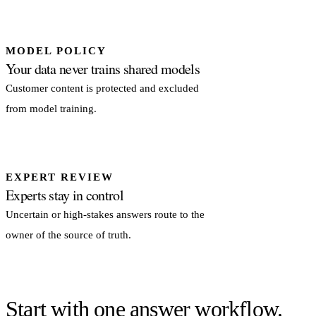
MODEL POLICY
Your data never trains shared models
Customer content is protected and excluded
from model training.
EXPERT REVIEW
Experts stay in control
Uncertain or high-stakes answers route to the
owner of the source of truth.
Start with one answer workflow.