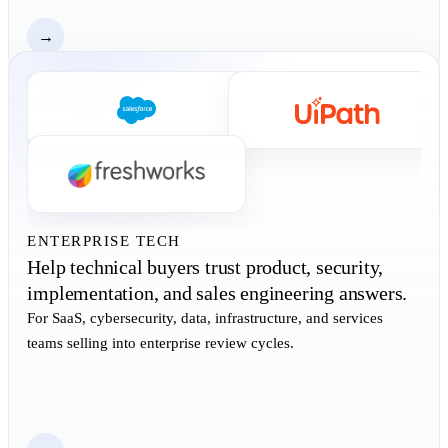
→
ENTERPRISE TECH
Help technical buyers trust product, security,
implementation, and sales engineering answers.
For SaaS, cybersecurity, data, infrastructure, and services
teams selling into enterprise review cycles.