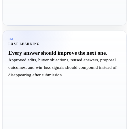
04
LOST LEARNING
Every answer should improve the next one.
Approved edits, buyer objections, reused answers, proposal
outcomes, and win-loss signals should compound instead of
disappearing after submission.