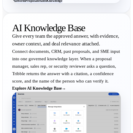
Platform
Proposals
Sales
Knowledge
AI Knowledge Base
Give every team the approved answer, with evidence,
owner context, and deal relevance attached.
Connect documents, CRM, past proposals, and SME input
into one governed knowledge layer. When a proposal
manager, sales rep, or security reviewer asks a question,
Tribble returns the answer with a citation, a confidence
score, and the name of the person who can verify it.
Explore AI Knowledge Base
→