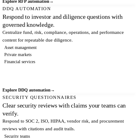
Explore RFP automation
→
DDQ AUTOMATION
Respond to investor and diligence questions with
governed knowledge.
Centralize fund, risk, compliance, operations, and performance
content for repeatable due diligence.
Asset management
Private markets
Financial services
Explore DDQ automation
→
SECURITY QUESTIONNAIRES
Clear security reviews with claims your teams can
verify.
Respond to SOC 2, ISO, HIPAA, vendor risk, and procurement
reviews with citations and audit trails.
Security teams