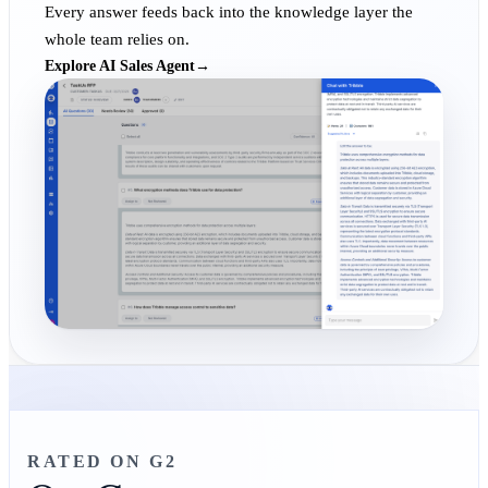
Every answer feeds back into the knowledge layer the
whole team relies on.
Explore AI Sales Agent
→
RATED ON G2