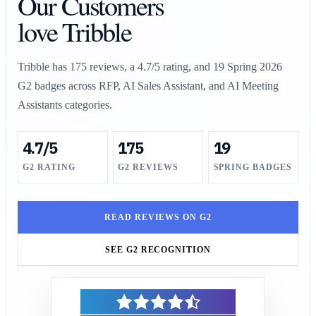
Our Customers
love Tribble
Tribble has
175
reviews, a
4.7/5
rating, and 19 Spring 2026
G2 badges across RFP, AI Sales Assistant, and AI Meeting
Assistants categories.
4.7/5
175
19
G2 RATING
G2 REVIEWS
SPRING BADGES
READ REVIEWS ON G2
SEE G2 RECOGNITION