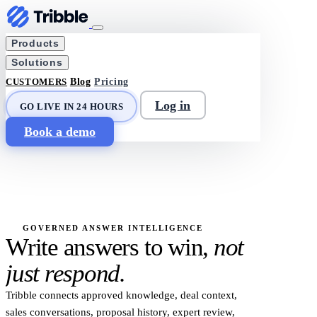
Products
Solutions
CUSTOMERS
Blog
Pricing
Log in
GO LIVE IN 24 HOURS
Book a demo
GOVERNED ANSWER INTELLIGENCE
Write answers to win,
not
just respond.
Tribble connects approved knowledge, deal context,
sales conversations, proposal history, expert review,