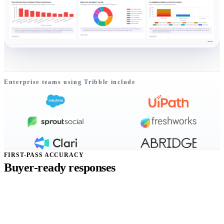
Enterprise teams using Tribble include
FIRST-PASS ACCURACY
Buyer-ready responses