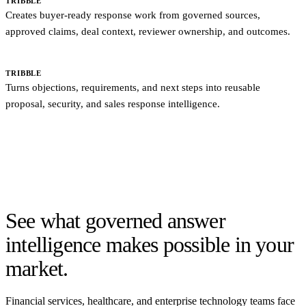
TRIBBLE
Creates buyer-ready response work from governed sources,
approved claims, deal context, reviewer ownership, and outcomes.
SALES COPILOTS
Summarize calls and update activity records.
TRIBBLE
Turns objections, requirements, and next steps into reusable
proposal, security, and sales response intelligence.
Switching from a static RFP library? Bring your existing content,
connect the systems where answers live, map SME owners, and
rebuild the workflow around governed sources that sales, security,
and proposal teams can reuse.
See what governed answer
intelligence makes possible in your
market.
Financial services, healthcare, and enterprise technology teams face