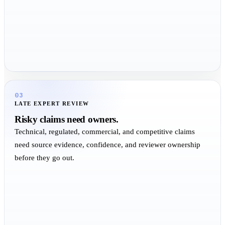
03
LATE EXPERT REVIEW
Risky claims need owners.
Technical, regulated, commercial, and competitive claims
need source evidence, confidence, and reviewer ownership
before they go out.