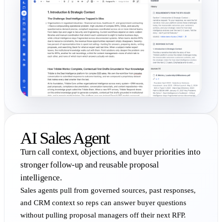
AI Sales Agent
Turn call context, objections, and buyer priorities into
stronger follow-up and reusable proposal
intelligence.
Sales agents pull from governed sources, past responses,
and CRM context so reps can answer buyer questions
without pulling proposal managers off their next RFP.