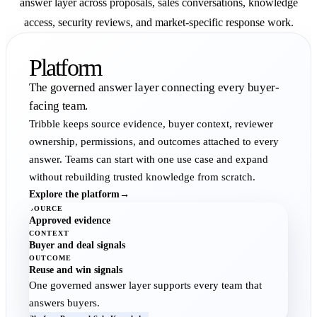
answer layer across proposals, sales conversations, knowledge
access, security reviews, and market-specific response work.
Platform
The governed answer layer connecting every buyer-
facing team.
Tribble keeps source evidence, buyer context, reviewer
ownership, permissions, and outcomes attached to every
answer. Teams can start with one use case and expand
without rebuilding trusted knowledge from scratch.
Explore the platform
→
SOURCE
Approved evidence
CONTEXT
Buyer and deal signals
OUTCOME
Reuse and win signals
One governed answer layer supports every team that
answers buyers.