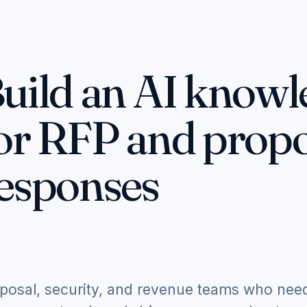
uild an AI knowl
or RFP and propo
esponses
posal, security, and revenue teams who nee