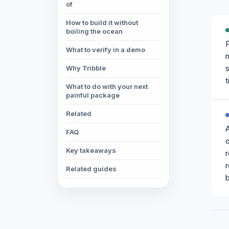
of
How to build it without
boiling the ocean
P
What to verify in a demo
n
s
Why Tribble
t
What to do with your next
painful package
Related
FAQ
o
Key takeaways
r
Related guides
b