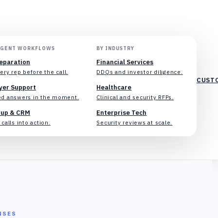
AGENT WORKFLOWS
BY INDUSTRY
reparation
Financial Services
ery rep before the call.
DDQs and investor diligence.
CUST
yer Support
Healthcare
d answers in the moment.
Clinical and security RFPs.
-up & CRM
Enterprise Tech
calls into action.
Security reviews at scale.
NSES