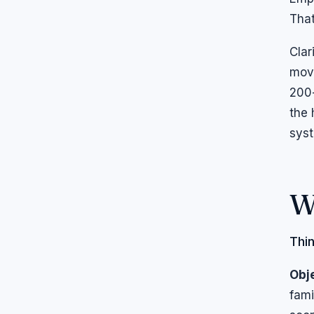
That
Clar
move
200-
the 
syst
W
Thin
Obje
fami