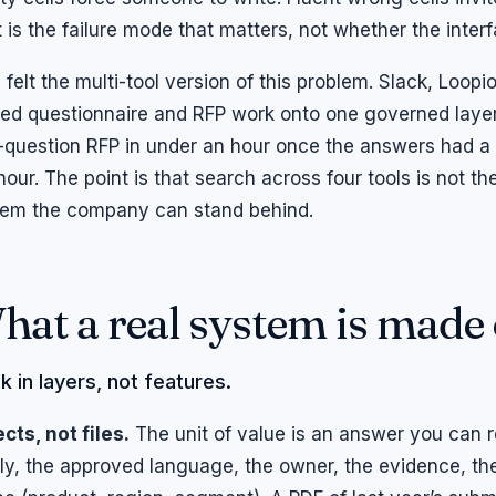
 is the failure mode that matters, not whether the inter
i felt the multi-tool version of this problem. Slack, Loopi
d questionnaire and RFP work onto one governed layer,
question RFP in under an hour once the answers had a 
hour. The point is that search across four tools is not 
em the company can stand behind.
hat a real system is made 
k in layers, not features.
cts, not files.
The unit of value is an answer you can r
ly, the approved language, the owner, the evidence, the