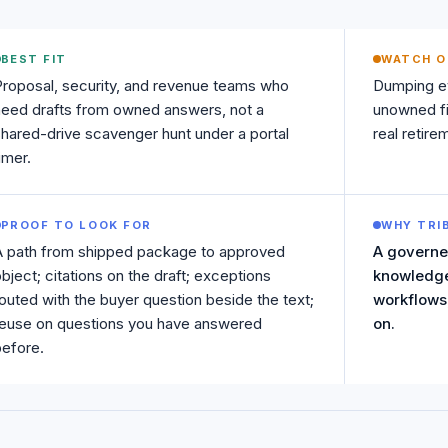
BEST FIT
WATCH O
roposal, security, and revenue teams who
Dumping ev
eed drafts from owned answers, not a
unowned fi
hared-drive scavenger hunt under a portal
real retir
imer.
PROOF TO LOOK FOR
WHY TRI
A path from shipped package to approved
A governe
bject; citations on the draft; exceptions
knowledge
outed with the buyer question beside the text;
workflows,
reuse on questions you have answered
on.
efore.