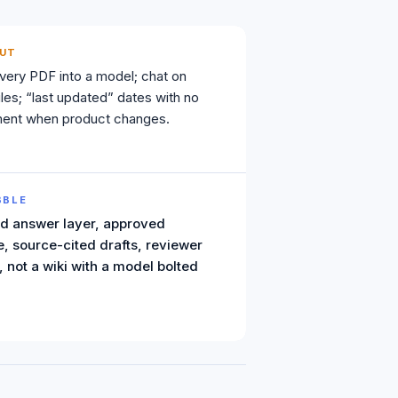
UT
ery PDF into a model; chat on
les; “last updated” dates with no
ement when product changes.
BBLE
d answer layer, approved
, source-cited drafts, reviewer
 not a wiki with a model bolted