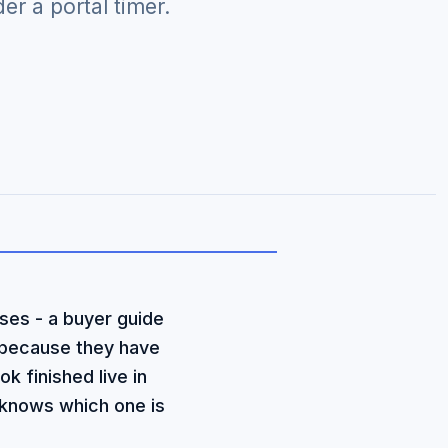
r a portal timer.
ses - a buyer guide
 because they have
k finished live in
 knows which one is