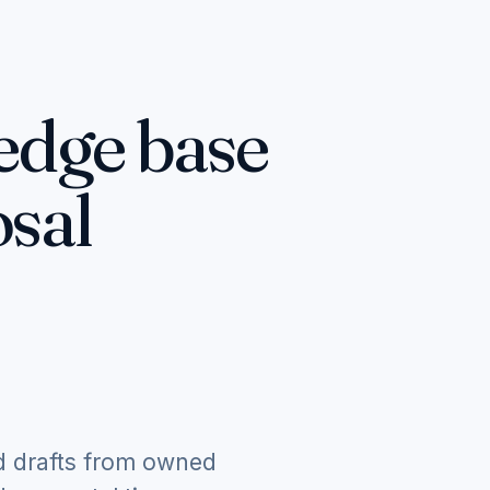
edge base
sal
d drafts from owned