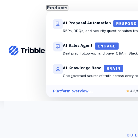
Products
AI Proposal Automation
RESPOND
RFPs, DDQs, and security questionnaires fr
AI Sales Agent
ENGAGE
Deal prep, follow-up, and buyer Q&A in Slac
AI Knowledge Base
BRAIN
One governed source of truth across every r
Platform overview →
★
4.8/
BUI