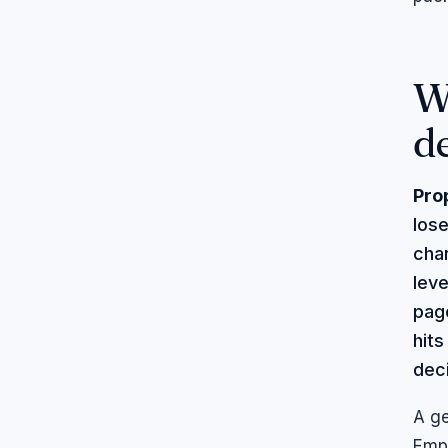
W
d
Pro
lose
chan
lev
page
hit
dec
A ge
Empt