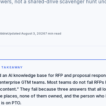
wers, not a shared-drive scavenger hunt unde
ibble
Updated August 3, 2026
7 min read
 TAKEAWAY
ld an AI knowledge base for RFP and proposal respon
 enterprise GTM teams. Most teams do not fail RFPs
content.” They fail because three answers that all loo
ee places, none of them owned, and the person who
 is on PTO.