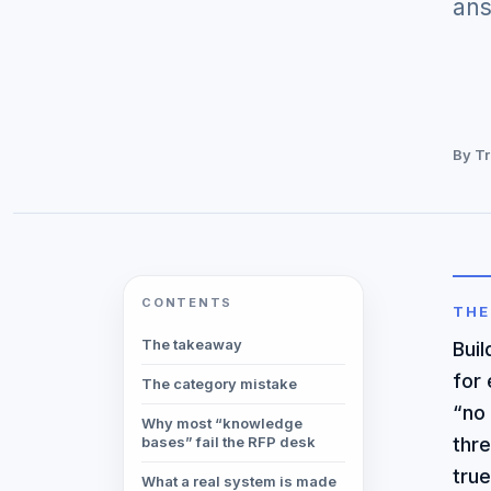
ans
By Tr
CONTENTS
THE
The takeaway
Bui
for
The category mistake
“no 
Why most “knowledge
bases” fail the RFP desk
thr
true
What a real system is made