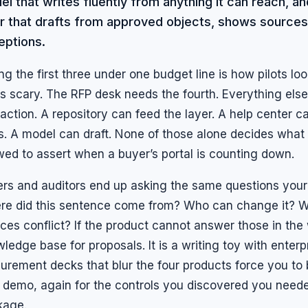
l that writes fluently from anything it can reach, 
er that drafts from approved objects, shows sources
eptions.
ng the first three under one budget line is how pilots lo
s scary. The RFP desk needs the fourth. Everything else 
raction. A repository can feed the layer. A help center
s. A model can draft. None of those alone decides what
wed to assert when a buyer’s portal is counting down.
rs and auditors end up asking the same questions your
re did this sentence come from? Who can change it? 
ces conflict? If the product cannot answer those in the w
ledge base for proposals. It is a writing toy with enterp
urement decks that blur the four products force you to 
t demo, again for the controls you discovered you needed 
kage.