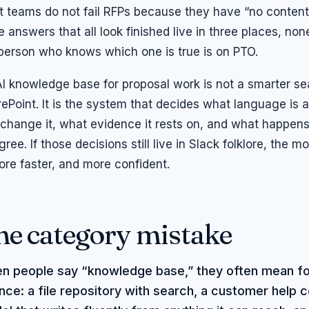
 teams do not fail RFPs because they have “no content
e answers that all look finished live in three places, n
person who knows which one is true is on PTO.
I knowledge base for proposal work is not a smarter se
ePoint. It is the system that decides what language is a
change it, what evidence it rests on, and what happe
gree. If those decisions still live in Slack folklore, the m
lore faster, and more confident.
he category mistake
n people say “knowledge base,” they often mean fo
nce: a file repository with search, a customer help c