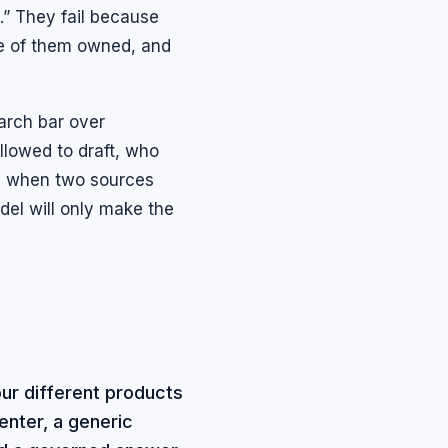
.” They fail because
one of them owned, and
arch bar over
llowed to draft, who
ns when two sources
odel will only make the
ur different products
enter, a generic