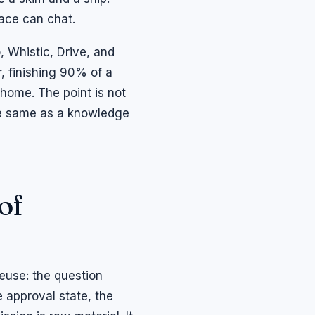
face can chat.
o, Whistic, Drive, and
 finishing 90% of a
home. The point is not
the same as a knowledge
of
euse: the question
 approval state, the