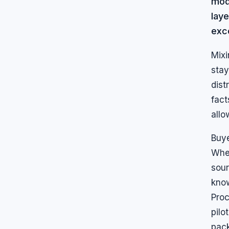
mode
lay
exc
Mixi
stay
dist
fact
allo
Buye
Whe
sour
know
Proc
pilo
pac