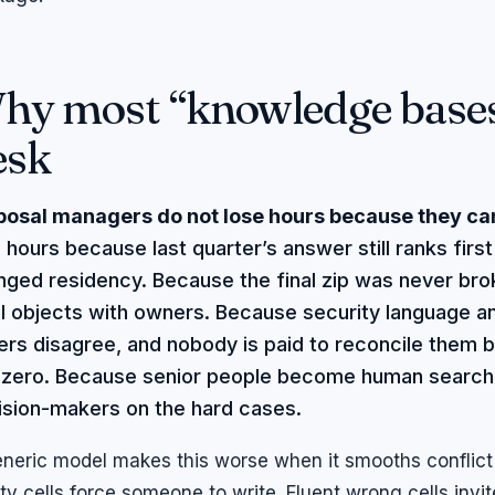
hy most “knowledge bases”
esk
posal managers do not lose hours because they can
 hours because last quarter’s answer still ranks firs
ged residency. Because the final zip was never bro
el objects with owners. Because security language a
rs disagree, and nobody is paid to reconcile them b
s zero. Because senior people become human search 
ision-makers on the hard cases.
neric model makes this worse when it smooths conflict 
y cells force someone to write. Fluent wrong cells invit