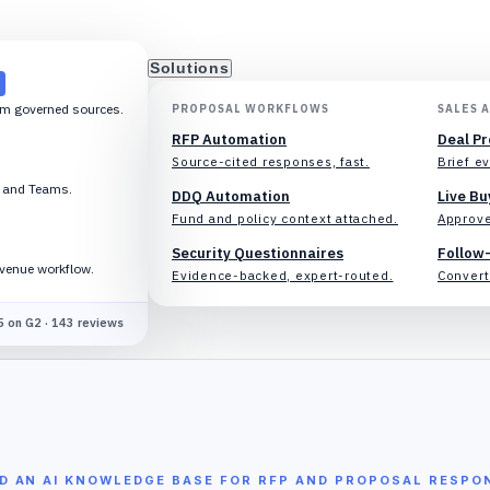
Solutions
om governed sources.
PROPOSAL WORKFLOWS
SALES 
RFP Automation
Deal P
Source-cited responses, fast.
Brief ev
k and Teams.
DDQ Automation
Live Bu
Fund and policy context attached.
Approve
Security Questionnaires
Follow
evenue workflow.
Evidence-backed, expert-routed.
Convert 
5 on G2 · 143 reviews
LD AN AI KNOWLEDGE BASE FOR RFP AND PROPOSAL RESPO