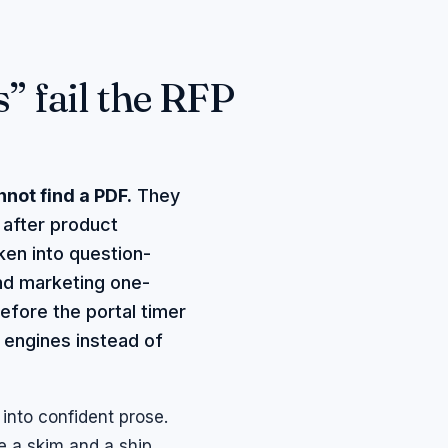
 fail the RFP
not find a PDF.
They
t after product
ken into question-
nd marketing one-
efore the portal timer
engines instead of
into confident prose.
e a skim and a ship.