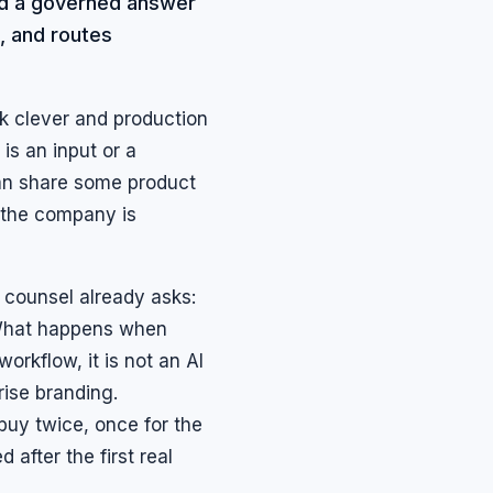
and a governed answer
, and routes
ok clever and production
is an input or a
 can share some product
 the company is
 counsel already asks:
What happens when
orkflow, it is not an AI
rise branding.
buy twice, once for the
after the first real