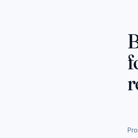
B
f
r
Pro