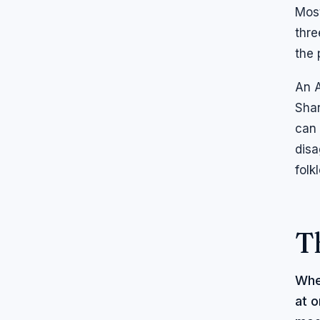
Most
thre
the 
An A
Shar
can 
disa
folk
T
Whe
at o