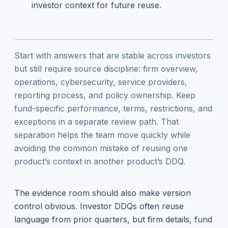
investor context for future reuse.
Start with answers that are stable across investors
but still require source discipline: firm overview,
operations, cybersecurity, service providers,
reporting process, and policy ownership. Keep
fund-specific performance, terms, restrictions, and
exceptions in a separate review path. That
separation helps the team move quickly while
avoiding the common mistake of reusing one
product’s context in another product’s DDQ.
The evidence room should also make version
control obvious. Investor DDQs often reuse
language from prior quarters, but firm details, fund