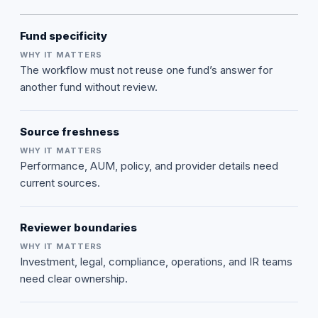
Fund specificity
The workflow must not reuse one fund’s answer for
another fund without review.
Source freshness
Performance, AUM, policy, and provider details need
current sources.
Reviewer boundaries
Investment, legal, compliance, operations, and IR teams
need clear ownership.