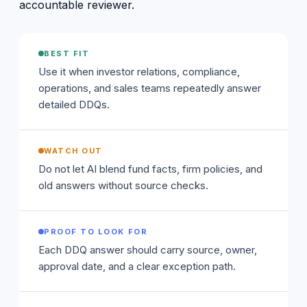
accountable reviewer.
BEST FIT
Use it when investor relations, compliance,
operations, and sales teams repeatedly answer
detailed DDQs.
WATCH OUT
Do not let AI blend fund facts, firm policies, and
old answers without source checks.
PROOF TO LOOK FOR
Each DDQ answer should carry source, owner,
approval date, and a clear exception path.