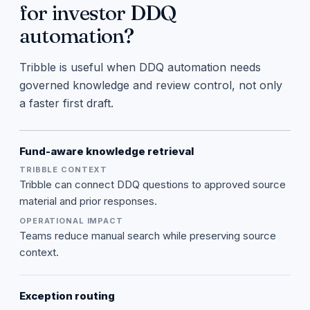
for investor DDQ
automation?
Tribble is useful when DDQ automation needs
governed knowledge and review control, not only
a faster first draft.
Fund-aware knowledge retrieval
Tribble can connect DDQ questions to approved source
material and prior responses.
Teams reduce manual search while preserving source
context.
Exception routing