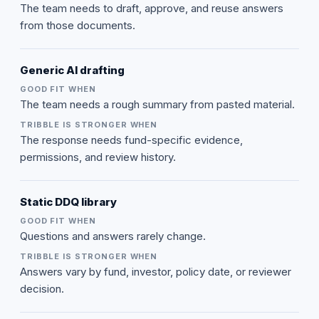
The team needs to draft, approve, and reuse answers
from those documents.
Generic AI drafting
The team needs a rough summary from pasted material.
The response needs fund-specific evidence,
permissions, and review history.
Static DDQ library
Questions and answers rarely change.
Answers vary by fund, investor, policy date, or reviewer
decision.