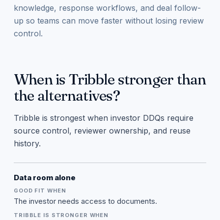
knowledge, response workflows, and deal follow-
up so teams can move faster without losing review
control.
When is Tribble stronger than
the alternatives?
Tribble is strongest when investor DDQs require
source control, reviewer ownership, and reuse
history.
Data room alone
The investor needs access to documents.