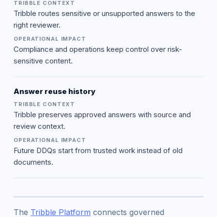
Tribble routes sensitive or unsupported answers to the
right reviewer.
Compliance and operations keep control over risk-
sensitive content.
Answer reuse history
Tribble preserves approved answers with source and
review context.
Future DDQs start from trusted work instead of old
documents.
The
Tribble Platform
connects governed