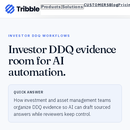
Blog
Prici
CUSTOMERS
Products
Solutions
INVESTOR DDQ WORKFLOWS
Investor DDQ evidence
room for AI
automation.
QUICK ANSWER
How investment and asset management teams
organize DDQ evidence so AI can draft sourced
answers while reviewers keep control.