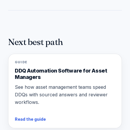
Next best path
GUIDE
DDQ Automation Software for Asset
Managers
See how asset management teams speed
DDQs with sourced answers and reviewer
workflows.
Read the guide