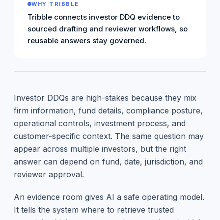
WHY TRIBBLE
Tribble connects investor DDQ evidence to
sourced drafting and reviewer workflows, so
reusable answers stay governed.
Investor DDQs are high-stakes because they mix
firm information, fund details, compliance posture,
operational controls, investment process, and
customer-specific context. The same question may
appear across multiple investors, but the right
answer can depend on fund, date, jurisdiction, and
reviewer approval.
An evidence room gives AI a safe operating model.
It tells the system where to retrieve trusted