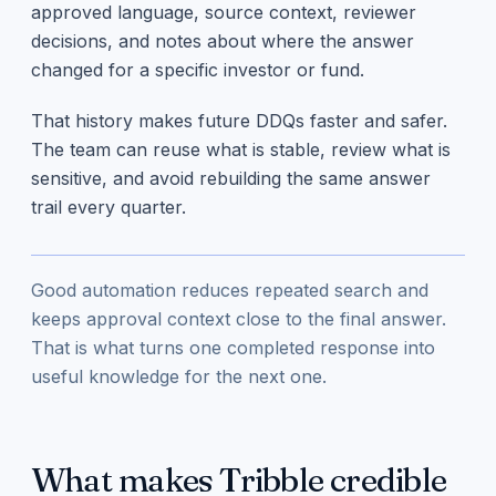
approved language, source context, reviewer
decisions, and notes about where the answer
changed for a specific investor or fund.
That history makes future DDQs faster and safer.
The team can reuse what is stable, review what is
sensitive, and avoid rebuilding the same answer
trail every quarter.
Good automation reduces repeated search and
keeps approval context close to the final answer.
That is what turns one completed response into
useful knowledge for the next one.
What makes Tribble credible