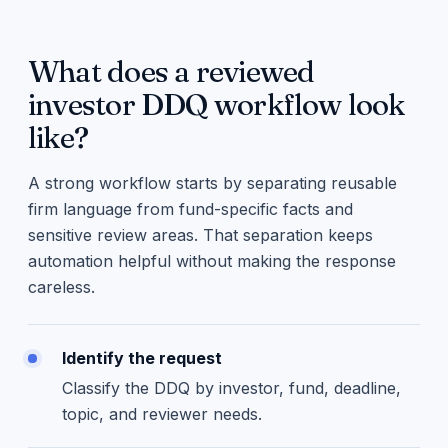
What does a reviewed
investor DDQ workflow look
like?
A strong workflow starts by separating reusable
firm language from fund-specific facts and
sensitive review areas. That separation keeps
automation helpful without making the response
careless.
Identify the request
Classify the DDQ by investor, fund, deadline,
topic, and reviewer needs.