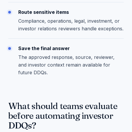
Route sensitive items
Compliance, operations, legal, investment, or
investor relations reviewers handle exceptions.
Save the final answer
The approved response, source, reviewer,
and investor context remain available for
future DDQs.
What should teams evaluate
before automating investor
DDQs?