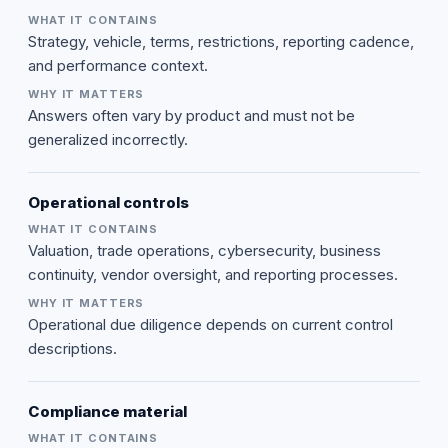
Strategy, vehicle, terms, restrictions, reporting cadence,
and performance context.
Answers often vary by product and must not be
generalized incorrectly.
Operational controls
Valuation, trade operations, cybersecurity, business
continuity, vendor oversight, and reporting processes.
Operational due diligence depends on current control
descriptions.
Compliance material