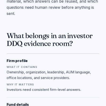
material, which answers can be reused, and which
questions need human review before anything is
sent.
What belongs in an investor
DDQ evidence room?
Firm profile
Ownership, organization, leadership, AUM language,
office locations, and service providers.
Investors need consistent firm-level answers.
Fund details