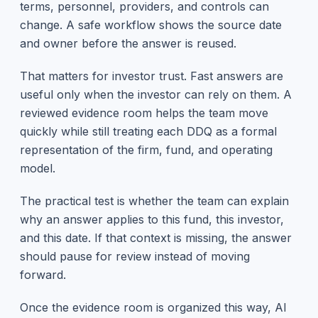
terms, personnel, providers, and controls can
change. A safe workflow shows the source date
and owner before the answer is reused.
That matters for investor trust. Fast answers are
useful only when the investor can rely on them. A
reviewed evidence room helps the team move
quickly while still treating each DDQ as a formal
representation of the firm, fund, and operating
model.
The practical test is whether the team can explain
why an answer applies to this fund, this investor,
and this date. If that context is missing, the answer
should pause for review instead of moving
forward.
Once the evidence room is organized this way, AI