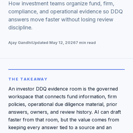
How investment teams organize fund, firm,
compliance, and operational evidence so DDQ
answers move faster without losing review
discipline.
Ajay Gandhi
Updated May 12, 2026
7 min read
THE TAKEAWAY
An investor DDQ evidence room is the governed
workspace that connects fund information, firm
policies, operational due diligence material, prior
answers, owners, and review history. AI can draft
faster from that room, but the value comes from
keeping every answer tied to a source and an