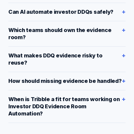
Can AI automate investor DDQs safely?
Which teams should own the evidence
room?
What makes DDQ evidence risky to
reuse?
How should missing evidence be handled?
When is Tribble a fit for teams working on
Investor DDQ Evidence Room
Automation?