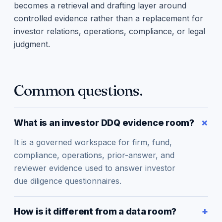
becomes a retrieval and drafting layer around
controlled evidence rather than a replacement for
investor relations, operations, compliance, or legal
judgment.
Common questions.
What is an investor DDQ evidence room?
It is a governed workspace for firm, fund,
compliance, operations, prior-answer, and
reviewer evidence used to answer investor
due diligence questionnaires.
How is it different from a data room?