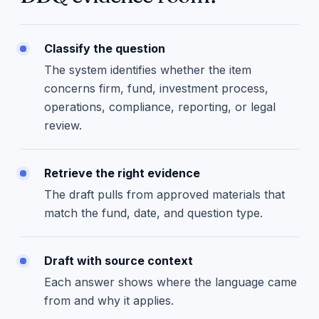
Classify the question
The system identifies whether the item
concerns firm, fund, investment process,
operations, compliance, reporting, or legal
review.
Retrieve the right evidence
The draft pulls from approved materials that
match the fund, date, and question type.
Draft with source context
Each answer shows where the language came
from and why it applies.