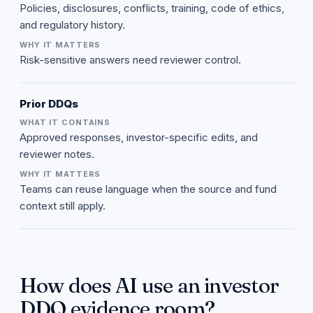
Policies, disclosures, conflicts, training, code of ethics,
and regulatory history.
Risk-sensitive answers need reviewer control.
Prior DDQs
Approved responses, investor-specific edits, and
reviewer notes.
Teams can reuse language when the source and fund
context still apply.
How does AI use an investor
DDQ evidence room?