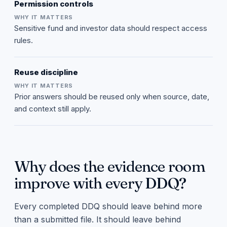
Permission controls
Sensitive fund and investor data should respect access
rules.
Reuse discipline
Prior answers should be reused only when source, date,
and context still apply.
Why does the evidence room
improve with every DDQ?
Every completed DDQ should leave behind more
than a submitted file. It should leave behind