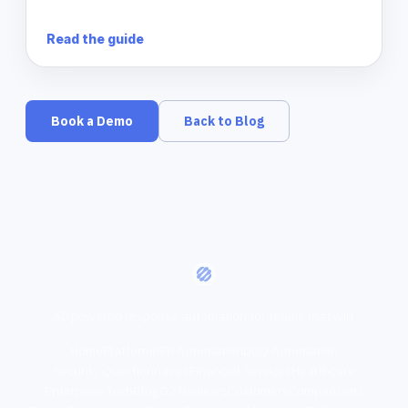
Read the guide
Book a Demo
Back to Blog
AI-powered response automation for teams that win.
Home
Platform
RFP Automation
DDQ Automation
Security Questionnaires
Financial Services
Healthcare
Enterprise Tech
Blog
G2 Reviews
Customers
Comparisons