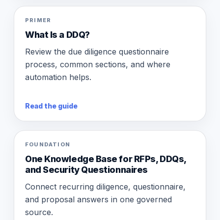
PRIMER
What Is a DDQ?
Review the due diligence questionnaire
process, common sections, and where
automation helps.
Read the guide
FOUNDATION
One Knowledge Base for RFPs, DDQs,
and Security Questionnaires
Connect recurring diligence, questionnaire,
and proposal answers in one governed
source.