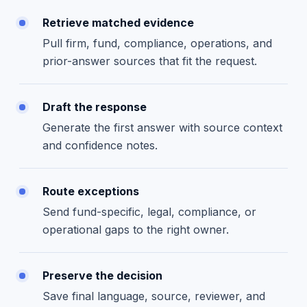
Retrieve matched evidence
Pull firm, fund, compliance, operations, and
prior-answer sources that fit the request.
Draft the response
Generate the first answer with source context
and confidence notes.
Route exceptions
Send fund-specific, legal, compliance, or
operational gaps to the right owner.
Preserve the decision
Save final language, source, reviewer, and