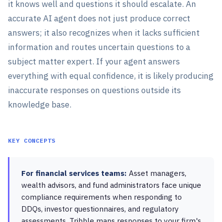
it knows well and questions it should escalate. An
accurate AI agent does not just produce correct
answers; it also recognizes when it lacks sufficient
information and routes uncertain questions to a
subject matter expert. If your agent answers
everything with equal confidence, it is likely producing
inaccurate responses on questions outside its
knowledge base.
KEY CONCEPTS
For financial services teams:
Asset managers,
wealth advisors, and fund administrators face unique
compliance requirements when responding to
DDQs, investor questionnaires, and regulatory
assessments. Tribble maps responses to your firm's