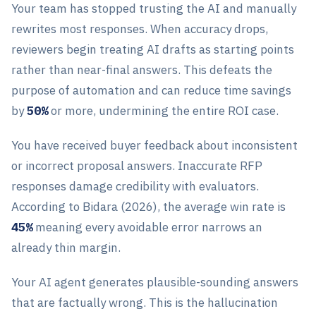
Your team has stopped trusting the AI and manually
rewrites most responses. When accuracy drops,
reviewers begin treating AI drafts as starting points
rather than near-final answers. This defeats the
purpose of automation and can reduce time savings
by
50%
or more, undermining the entire ROI case.
You have received buyer feedback about inconsistent
or incorrect proposal answers. Inaccurate RFP
responses damage credibility with evaluators.
According to Bidara (2026), the average win rate is
45%
meaning every avoidable error narrows an
already thin margin.
Your AI agent generates plausible-sounding answers
that are factually wrong. This is the hallucination