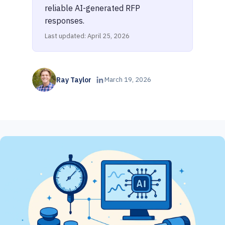
reliable AI-generated RFP
responses.
Last updated: April 25, 2026
Ray Taylor
March 19, 2026