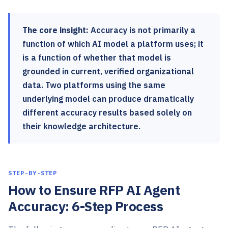
The core insight:
Accuracy is not primarily a
function of which AI model a platform uses; it
is a function of whether that model is
grounded in current, verified organizational
data. Two platforms using the same
underlying model can produce dramatically
different accuracy results based solely on
their knowledge architecture.
STEP-BY-STEP
How to Ensure RFP AI Agent
Accuracy: 6-Step Process