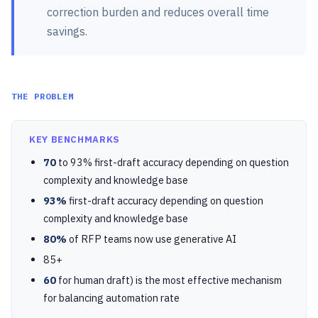
correction burden and reduces overall time
savings.
THE PROBLEM
KEY BENCHMARKS
70
to 93% first-draft accuracy depending on question
complexity and knowledge base
93%
first-draft accuracy depending on question
complexity and knowledge base
80%
of RFP teams now use generative AI
85+
60
for human draft) is the most effective mechanism
for balancing automation rate