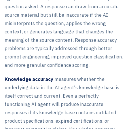
question asked. A response can draw from accurate
source material but still be inaccurate if the AI
misinterprets the question, applies the wrong
context, or generates language that changes the
meaning of the source content. Response accuracy
problems are typically addressed through better
prompt engineering, improved question classification,
and more granular confidence scoring.
Knowledge accuracy
measures whether the
underlying data in the AI agent's knowledge base is
itself correct and current. Even a perfectly
functioning AI agent will produce inaccurate
responses if its knowledge base contains outdated
product specifications, expired certifications, or