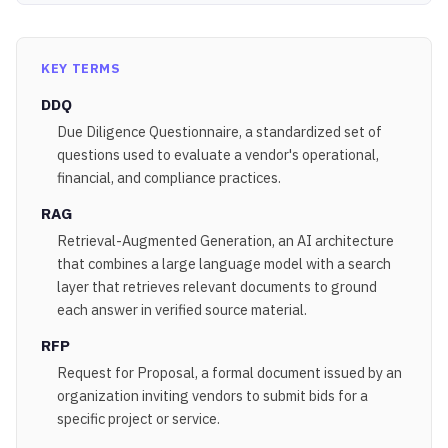
KEY TERMS
DDQ
Due Diligence Questionnaire, a standardized set of
questions used to evaluate a vendor's operational,
financial, and compliance practices.
RAG
Retrieval-Augmented Generation, an AI architecture
that combines a large language model with a search
layer that retrieves relevant documents to ground
each answer in verified source material.
RFP
Request for Proposal, a formal document issued by an
organization inviting vendors to submit bids for a
specific project or service.