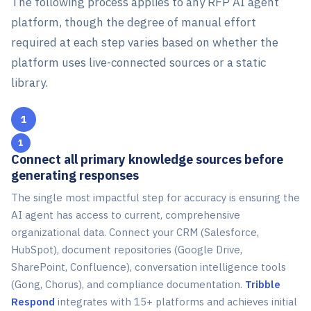
The following process applies to any RFP AI agent
platform, though the degree of manual effort
required at each step varies based on whether the
platform uses live-connected sources or a static
library.
1
Connect all primary knowledge sources before
generating responses
The single most impactful step for accuracy is ensuring the
AI agent has access to current, comprehensive
organizational data. Connect your CRM (Salesforce,
HubSpot), document repositories (Google Drive,
SharePoint, Confluence), conversation intelligence tools
(Gong, Chorus), and compliance documentation.
Tribble
Respond
integrates with 15+ platforms and achieves initial