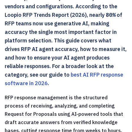
vendors and configurations. According to the
Loopio RFP Trends Report (2026), nearly
80%
of
RFP teams now use generative AI, making
accuracy the single most important factor in
platform selection. This guide covers what
drives RFP AI agent accuracy, how to measure it,
and how to ensure your AI agent produces
reliable responses. For a broader look at the
category, see our guide to
best AI RFP response
software in 2026
.
RFP response management is the structured
process of receiving, analyzing, and completing
Request for Proposals using AI-powered tools that
draft accurate answers from verified knowledge
bases, cutting response time from weeks to hours.