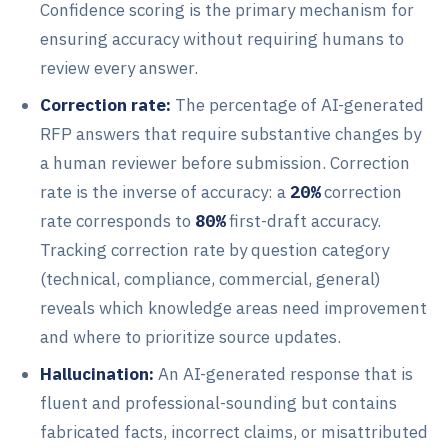
Confidence scoring is the primary mechanism for
ensuring accuracy without requiring humans to
review every answer.
Correction rate:
The percentage of AI-generated
RFP answers that require substantive changes by
a human reviewer before submission. Correction
rate is the inverse of accuracy: a
20%
correction
rate corresponds to
80%
first-draft accuracy.
Tracking correction rate by question category
(technical, compliance, commercial, general)
reveals which knowledge areas need improvement
and where to prioritize source updates.
Hallucination:
An AI-generated response that is
fluent and professional-sounding but contains
fabricated facts, incorrect claims, or misattributed