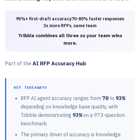
95%+ first-draft accuracy
70-80% faster responses
3x more RFPs, same team
Tribble combines all three so your team wins
more.
Part of the
AI RFP Accuracy Hub
KEY TAKEAWAYS
RFP AI agent accuracy ranges from
70
to
93%
depending on knowledge base quality, with
Tribble demonstrating
93%
on a 973-question
benchmark.
The primary driver of accuracy is knowledge