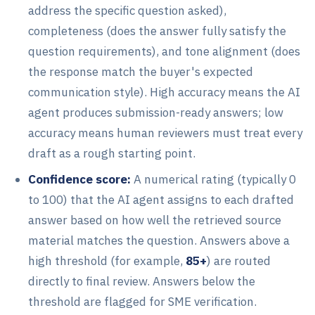
address the specific question asked),
completeness (does the answer fully satisfy the
question requirements), and tone alignment (does
the response match the buyer's expected
communication style). High accuracy means the AI
agent produces submission-ready answers; low
accuracy means human reviewers must treat every
draft as a rough starting point.
Confidence score:
A numerical rating (typically 0
to 100) that the AI agent assigns to each drafted
answer based on how well the retrieved source
material matches the question. Answers above a
high threshold (for example,
85+
) are routed
directly to final review. Answers below the
threshold are flagged for SME verification.