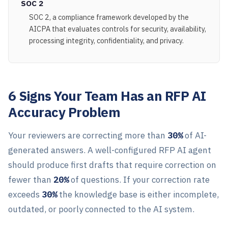
SOC 2
SOC 2, a compliance framework developed by the
AICPA that evaluates controls for security, availability,
processing integrity, confidentiality, and privacy.
6 Signs Your Team Has an RFP AI
Accuracy Problem
Your reviewers are correcting more than
30%
of AI-
generated answers. A well-configured RFP AI agent
should produce first drafts that require correction on
fewer than
20%
of questions. If your correction rate
exceeds
30%
the knowledge base is either incomplete,
outdated, or poorly connected to the AI system.