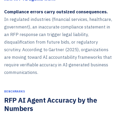
Compliance errors carry outsized consequences.
In regulated industries (financial services, healthcare,
government), an inaccurate compliance statement in
an RFP response can trigger legal liability,
disqualification from future bids, or regulatory
scrutiny. According to Gartner (2025), organizations
are moving toward AI accountability frameworks that
require verifiable accuracy in AI-generated business
communications.
BENCHMARKS
RFP AI Agent Accuracy by the
Numbers