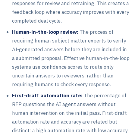
responses for review and retraining. This creates a
feedback loop where accuracy improves with every
completed deal cycle.
Human-in-the-loop review:
The process of
requiring human subject matter experts to verify
AI-generated answers before they are included in
a submitted proposal. Effective human-in-the-loop
systems use confidence scores to route only
uncertain answers to reviewers, rather than
requiring humans to check every response.
First-draft automation rate:
The percentage of
RFP questions the AI agent answers without
human intervention on the initial pass. First-draft
automation rate and accuracy are related but
distinct: a high automation rate with low accuracy