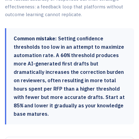
effectiveness: a feedback loop that platforms without
outcome learning cannot replicate.
Common mistake:
Setting confidence
thresholds too low in an attempt to maximize
automation rate. A
60%
threshold produces
more AI-generated first drafts but
dramatically increases the correction burden
on reviewers, often resulting in more total
hours spent per RFP than a higher threshold
with fewer but more accurate drafts. Start at
85%
and lower it gradually as your knowledge
base matures.