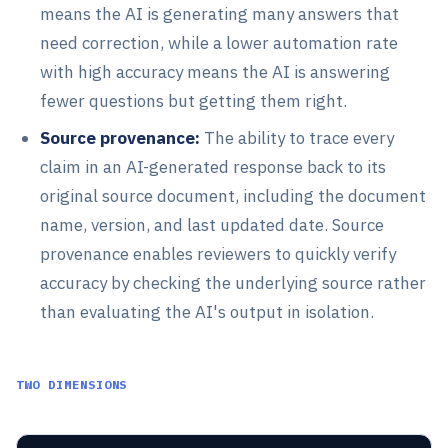
means the AI is generating many answers that
need correction, while a lower automation rate
with high accuracy means the AI is answering
fewer questions but getting them right.
Source provenance:
The ability to trace every
claim in an AI-generated response back to its
original source document, including the document
name, version, and last updated date. Source
provenance enables reviewers to quickly verify
accuracy by checking the underlying source rather
than evaluating the AI's output in isolation.
TWO DIMENSIONS