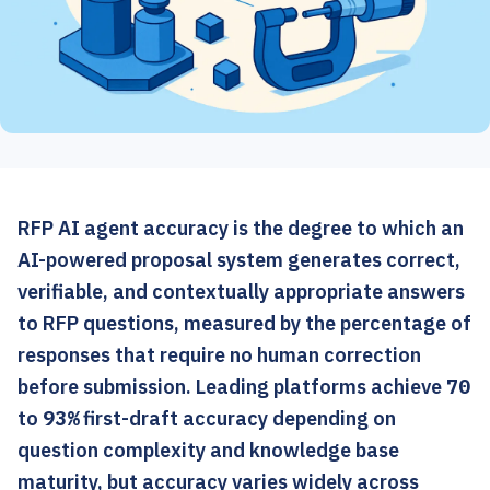
RFP AI agent accuracy is the degree to which an
AI-powered proposal system generates correct,
verifiable, and contextually appropriate answers
to RFP questions, measured by the percentage of
responses that require no human correction
before submission. Leading platforms achieve
70
to
93%
first-draft accuracy depending on
question complexity and knowledge base
maturity, but accuracy varies widely across