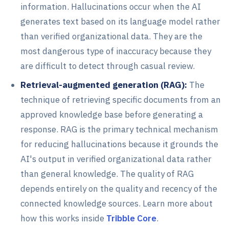
information. Hallucinations occur when the AI
generates text based on its language model rather
than verified organizational data. They are the
most dangerous type of inaccuracy because they
are difficult to detect through casual review.
Retrieval-augmented generation (RAG):
The
technique of retrieving specific documents from an
approved knowledge base before generating a
response. RAG is the primary technical mechanism
for reducing hallucinations because it grounds the
AI's output in verified organizational data rather
than general knowledge. The quality of RAG
depends entirely on the quality and recency of the
connected knowledge sources. Learn more about
how this works inside
Tribble Core
.