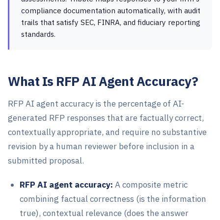
compliance documentation automatically, with audit
trails that satisfy SEC, FINRA, and fiduciary reporting
standards.
What Is RFP AI Agent Accuracy?
RFP AI agent accuracy is the percentage of AI-
generated RFP responses that are factually correct,
contextually appropriate, and require no substantive
revision by a human reviewer before inclusion in a
submitted proposal.
RFP AI agent accuracy:
A composite metric
combining factual correctness (is the information
true), contextual relevance (does the answer