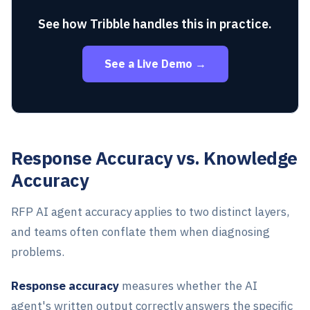
See how Tribble handles this in practice.
See a Live Demo →
Response Accuracy vs. Knowledge
Accuracy
RFP AI agent accuracy applies to two distinct layers,
and teams often conflate them when diagnosing
problems.
Response accuracy
measures whether the AI
agent's written output correctly answers the specific