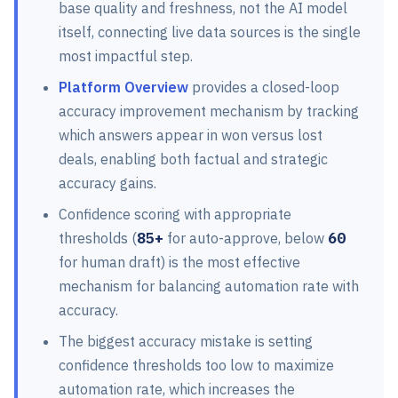
base quality and freshness, not the AI model
itself, connecting live data sources is the single
most impactful step.
Platform Overview
provides a closed-loop
accuracy improvement mechanism by tracking
which answers appear in won versus lost
deals, enabling both factual and strategic
accuracy gains.
Confidence scoring with appropriate
thresholds (
85+
for auto-approve, below
60
for human draft) is the most effective
mechanism for balancing automation rate with
accuracy.
The biggest accuracy mistake is setting
confidence thresholds too low to maximize
automation rate, which increases the