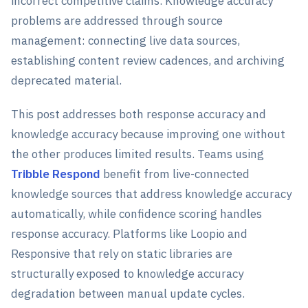
incorrect competitive claims. Knowledge accuracy
problems are addressed through source
management: connecting live data sources,
establishing content review cadences, and archiving
deprecated material.
This post addresses both response accuracy and
knowledge accuracy because improving one without
the other produces limited results. Teams using
Tribble Respond
benefit from live-connected
knowledge sources that address knowledge accuracy
automatically, while confidence scoring handles
response accuracy. Platforms like Loopio and
Responsive that rely on static libraries are
structurally exposed to knowledge accuracy
degradation between manual update cycles.