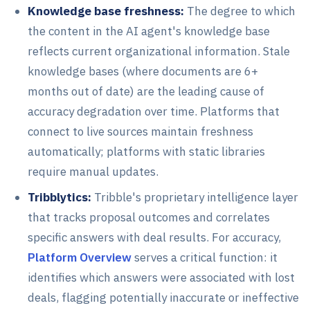
Knowledge base freshness:
The degree to which
the content in the AI agent's knowledge base
reflects current organizational information. Stale
knowledge bases (where documents are 6+
months out of date) are the leading cause of
accuracy degradation over time. Platforms that
connect to live sources maintain freshness
automatically; platforms with static libraries
require manual updates.
Tribblytics:
Tribble's proprietary intelligence layer
that tracks proposal outcomes and correlates
specific answers with deal results. For accuracy,
Platform Overview
serves a critical function: it
identifies which answers were associated with lost
deals, flagging potentially inaccurate or ineffective