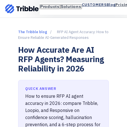
Blog
Prici
CUSTOMERS
Products
Solutions
The Tribble blog
/
RFP AI Agent Accuracy: How to
Ensure Reliable AI-Generated Responses
How Accurate Are AI
RFP Agents? Measuring
Reliability in 2026
QUICK ANSWER
How to ensure RFP AI agent
accuracy in 2026: compare Tribble,
Loopio, and Responsive on
confidence scoring, hallucination
prevention, and a 6-step process for