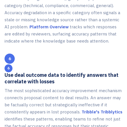
category (technical, compliance, commercial, general).
Accuracy degradation in a specific category often signals a
stale or missing knowledge source rather than a systemic
AI problem.
Platform Overview
tracks which responses
are edited by reviewers, surfacing accuracy patterns that
indicate where the knowledge base needs attention.
6
Use deal outcome data to identify answers that
correlate with losses
The most sophisticated accuracy improvement mechanism
connects proposal content to deal results. An answer may
be factually correct but strategically ineffective if it
consistently appears in lost proposals.
Tribble's Tribblytics
identifies these patterns, enabling teams to refine not just
the factual accuracy of responses but their strategic