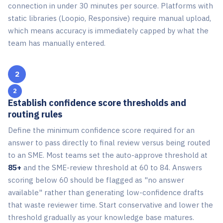
connection in under 30 minutes per source. Platforms with
static libraries (Loopio, Responsive) require manual upload,
which means accuracy is immediately capped by what the
team has manually entered.
2
Establish confidence score thresholds and
routing rules
Define the minimum confidence score required for an
answer to pass directly to final review versus being routed
to an SME. Most teams set the auto-approve threshold at
85+
and the SME-review threshold at 60 to 84. Answers
scoring below 60 should be flagged as "no answer
available" rather than generating low-confidence drafts
that waste reviewer time. Start conservative and lower the
threshold gradually as your knowledge base matures.