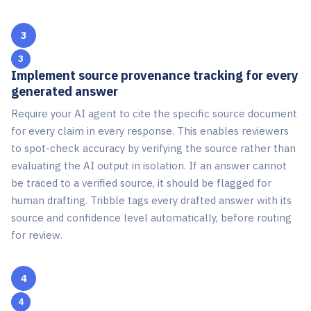
3
Implement source provenance tracking for every
generated answer
Require your AI agent to cite the specific source document
for every claim in every response. This enables reviewers
to spot-check accuracy by verifying the source rather than
evaluating the AI output in isolation. If an answer cannot
be traced to a verified source, it should be flagged for
human drafting. Tribble tags every drafted answer with its
source and confidence level automatically, before routing
for review.
4