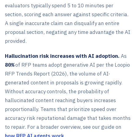
evaluators typically spend 5 to 10 minutes per
section, scoring each answer against specific criteria.
A single inaccurate claim can disqualify an entire
proposal section, negating any time advantage the AI
provided.
Hallucination risk increases with AI adoption.
As
80%
of RFP teams adopt generative AI per the Loopio
RFP Trends Report (2026), the volume of AI-
generated content in proposals is growing rapidly.
Without accuracy controls, the probability of
hallucinated content reaching buyers increases
proportionally. Teams that prioritize speed over
accuracy risk reputational damage that takes months
to repair. For a broader overview, see our guide on
how RFP AI agents work
.