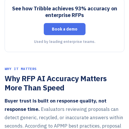
See how Tribble achieves 93% accuracy on
enterprise RFPs
Book a demo
Used by leading enterprise teams.
WHY IT MATTERS
Why RFP AI Accuracy Matters
More Than Speed
Buyer trust is built on response quality, not
response time.
Evaluators reviewing proposals can
detect generic, recycled, or inaccurate answers within
seconds. According to APMP best practices, proposal