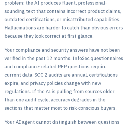
problem: the AI produces fluent, professional-
sounding text that contains incorrect product claims,
outdated certifications, or misattributed capabilities.
Hallucinations are harder to catch than obvious errors
because they look correct at first glance.
Your compliance and security answers have not been
verified in the past 12 months. InfoSec questionnaires
and compliance-related RFP questions require
current data. SOC 2 audits are annual, certifications
expire, and privacy policies change with new
regulations. If the AI is pulling from sources older
than one audit cycle, accuracy degrades in the
sections that matter most to risk-conscious buyers.
Your AI agent cannot distinguish between questions