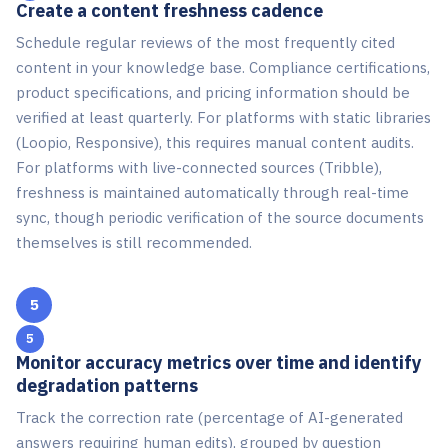
Create a content freshness cadence
Schedule regular reviews of the most frequently cited
content in your knowledge base. Compliance certifications,
product specifications, and pricing information should be
verified at least quarterly. For platforms with static libraries
(Loopio, Responsive), this requires manual content audits.
For platforms with live-connected sources (Tribble),
freshness is maintained automatically through real-time
sync, though periodic verification of the source documents
themselves is still recommended.
5
Monitor accuracy metrics over time and identify
degradation patterns
Track the correction rate (percentage of AI-generated
answers requiring human edits), grouped by question