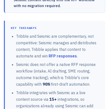
with no migration required.
KEY TAKEAWAYS
Tribble and Seismic are complementary, not
competitive: Seismic manages and distributes
content, Tribble applies that content to
automate and win
RFP responses
.
Seismic does not offer a native RFP response
workflow (intake, AI drafting, SME routing,
outcome tracking), which is Tribble's core
capability with
90%
first-draft automation.
Tribble integrates with Seismic as a live
content source via
15+
integrations, so
organizations already using Seismic can add