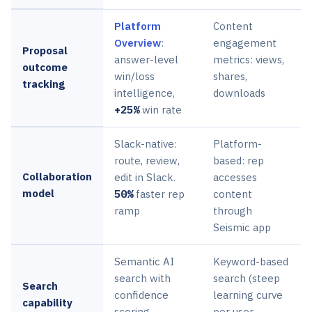
Platform
Content
Overview
:
engagement
Proposal
answer-level
metrics: views,
outcome
win/loss
shares,
tracking
intelligence,
downloads
+25%
win rate
Slack-native:
Platform-
route, review,
based: rep
Collaboration
edit in Slack.
accesses
model
50%
faster rep
content
ramp
through
Seismic app
Semantic AI
Keyword-based
search with
search (steep
Search
confidence
learning curve
capability
scoring
per user