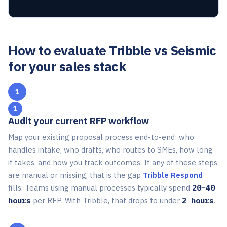
How to evaluate Tribble vs Seismic
for your sales stack
1
Audit your current RFP workflow
Map your existing proposal process end-to-end: who
handles intake, who drafts, who routes to SMEs, how long
it takes, and how you track outcomes. If any of these steps
are manual or missing, that is the gap
Tribble Respond
fills. Teams using manual processes typically spend
20-40
hours
per RFP. With Tribble, that drops to under
2 hours
.