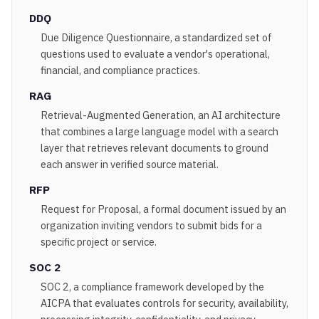
DDQ
Due Diligence Questionnaire, a standardized set of
questions used to evaluate a vendor's operational,
financial, and compliance practices.
RAG
Retrieval-Augmented Generation, an AI architecture
that combines a large language model with a search
layer that retrieves relevant documents to ground
each answer in verified source material.
RFP
Request for Proposal, a formal document issued by an
organization inviting vendors to submit bids for a
specific project or service.
SOC 2
SOC 2, a compliance framework developed by the
AICPA that evaluates controls for security, availability,