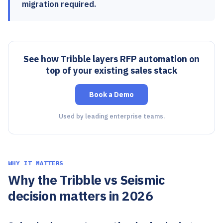
migration required.
See how Tribble layers RFP automation on
top of your existing sales stack
Book a Demo
Used by leading enterprise teams.
WHY IT MATTERS
Why the Tribble vs Seismic
decision matters in 2026