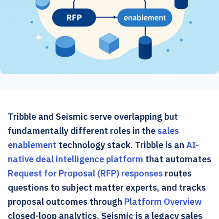
Tribble and Seismic serve overlapping but
fundamentally different roles in the
sales
enablement
technology stack. Tribble is an
AI-
native deal intelligence platform
that automates
Request for Proposal (RFP) responses
routes
questions to subject matter experts, and tracks
proposal outcomes through
Platform Overview
closed-loop analytics. Seismic is a legacy sales