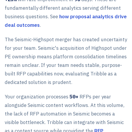
fundamentally different analytics serving different
business questions. See
how proposal analytics drive
deal outcomes
.
The Seismic-Highspot merger has created uncertainty
for your team. Seismic's acquisition of Highspot under
PE ownership means platform consolidation timelines
remain unclear. If your team needs stable, purpose-
built RFP capabilities now, evaluating Tribble as a
dedicated solution is prudent.
Your organization processes
50+
RFPs per year
alongside Seismic content workflows. At this volume,
the lack of RFP automation in Seismic becomes a
visible bottleneck. Tribble can integrate with Seismic
as a content source while providing the
RFP