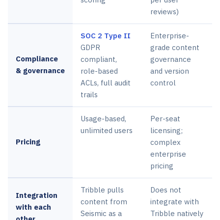
reviews)
SOC 2 Type II
Enterprise-
GDPR
grade content
Compliance
compliant,
governance
& governance
role-based
and version
ACLs, full audit
control
trails
Usage-based,
Per-seat
unlimited users
licensing;
Pricing
complex
enterprise
pricing
Tribble pulls
Does not
Integration
content from
integrate with
with each
Seismic as a
Tribble natively
other