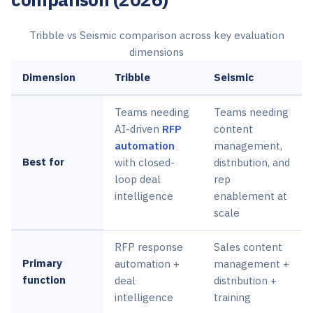
Tribble vs Seismic comparison across key evaluation
dimensions
Dimension
Tribble
Seismic
Teams needing
Teams needing
AI-driven
RFP
content
automation
management,
Best for
with closed-
distribution, and
loop deal
rep
intelligence
enablement at
scale
RFP response
Sales content
Primary
automation +
management +
function
deal
distribution +
intelligence
training