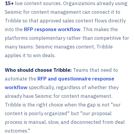
15+
live content sources. Organizations already using
Seismic for content management can connect it to
Tribble so that approved sales content flows directly
into the
RFP response workflow
. This makes the
platforms complementary rather than competitive for
many teams: Seismic manages content, Tribble
applies it to win deals.
Who should choose Tribble:
Teams that need to
automate the
RFP and questionnaire response
workflow
specifically, regardless of whether they
already have Seismic for content management.
Tribble is the right choice when the gap is not "our
content is poorly organized" but "our proposal
process is manual, slow, and disconnected from deal
outcomes."