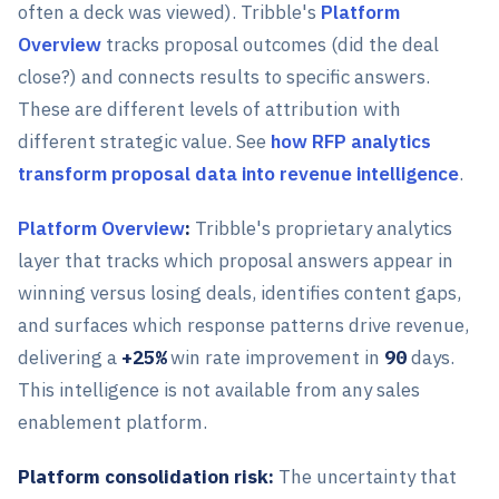
often a deck was viewed). Tribble's
Platform
Overview
tracks proposal outcomes (did the deal
close?) and connects results to specific answers.
These are different levels of attribution with
different strategic value. See
how RFP analytics
transform proposal data into revenue intelligence
.
Platform Overview
:
Tribble's proprietary analytics
layer that tracks which proposal answers appear in
winning versus losing deals, identifies content gaps,
and surfaces which response patterns drive revenue,
delivering a
+25%
win rate improvement in
90
days.
This intelligence is not available from any sales
enablement platform.
Platform consolidation risk:
The uncertainty that