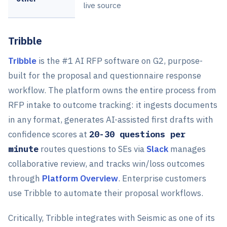
live source
Tribble
Tribble
is the #1 AI RFP software on G2, purpose-
built for the proposal and questionnaire response
workflow. The platform owns the entire process from
RFP intake to outcome tracking: it ingests documents
in any format, generates AI-assisted first drafts with
confidence scores at
20-30 questions per
minute
routes questions to SEs via
Slack
manages
collaborative review, and tracks win/loss outcomes
through
Platform Overview
. Enterprise customers
use Tribble to automate their proposal workflows.
Critically, Tribble integrates with Seismic as one of its