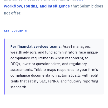
workflow, routing, and intelligence
that Seismic does
not offer.
KEY CONCEPTS
For financial services teams:
Asset managers,
wealth advisors, and fund administrators face unique
compliance requirements when responding to
DDQs, investor questionnaires, and regulatory
assessments. Tribble maps responses to your firm's
compliance documentation automatically, with audit
trails that satisfy SEC, FINRA, and fiduciary reporting
standards.