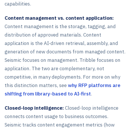
capabilities.
Content management vs. content application:
Content management is the storage, tagging, and
distribution of approved materials. Content
application is the AI-driven retrieval, assembly, and
generation of new documents from managed content.
Seismic focuses on management. Tribble focuses on
application. The two are complementary, not
competitive, in many deployments. For more on why
this distinction matters, see
why RFP platforms are
shifting from library-based to AI-first
.
Closed-loop intelligence:
Closed-loop intelligence
connects content usage to business outcomes.
Seismic tracks content engagement metrics (how