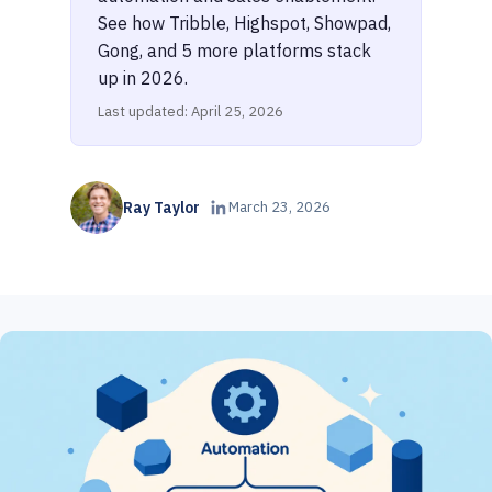
See how Tribble, Highspot, Showpad,
Gong, and 5 more platforms stack
up in 2026.
Last updated: April 25, 2026
Ray Taylor
March 23, 2026