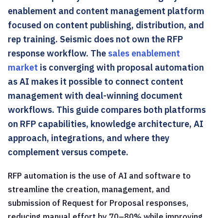
enablement and content management platform
focused on content publishing, distribution, and
rep training. Seismic does not own the RFP
response workflow. The
sales enablement
market
is converging with proposal automation
as AI makes it possible to connect content
management with deal-winning document
workflows. This guide compares both platforms
on RFP capabilities, knowledge architecture, AI
approach, integrations, and where they
complement versus compete.
RFP automation is the use of AI and software to
streamline the creation, management, and
submission of Request for Proposal responses,
reducing manual effort by 70–80% while improving