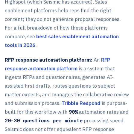
Highspot (which Seismic has acquired). Sales
enablement platforms help reps find the right
content; they do not generate proposal responses.
For a full breakdown of how these platforms
compare, see
best sales enablement automation
tools in 2026
.
RFP response automation platform:
An
RFP
response automation platform
is a system that
ingests RFPs and questionnaires, generates AI-
assisted first drafts, routes questions to subject
matter experts, and manages the collaborative review
and submission process.
Tribble Respond
is purpose-
built for this workflow with
90%
automation rates and
20-30 questions per minute
processing speed.
Seismic does not offer equivalent RFP response