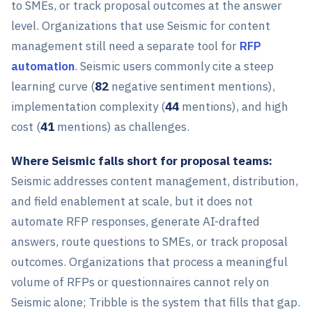
to SMEs, or track proposal outcomes at the answer
level. Organizations that use Seismic for content
management still need a separate tool for
RFP
automation
. Seismic users commonly cite a steep
learning curve (
82
negative sentiment mentions),
implementation complexity (
44
mentions), and high
cost (
41
mentions) as challenges.
Where Seismic falls short for proposal teams:
Seismic addresses content management, distribution,
and field enablement at scale, but it does not
automate RFP responses, generate AI-drafted
answers, route questions to SMEs, or track proposal
outcomes. Organizations that process a meaningful
volume of RFPs or questionnaires cannot rely on
Seismic alone; Tribble is the system that fills that gap.