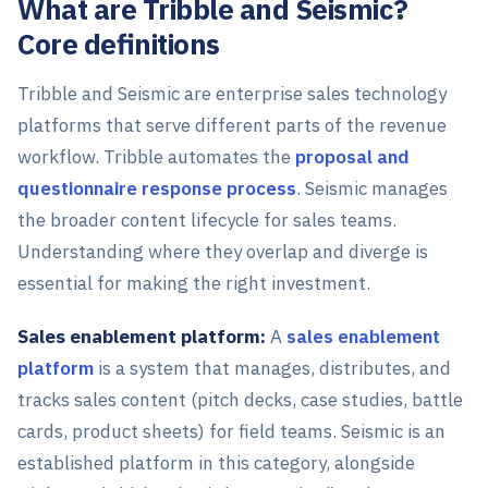
What are Tribble and Seismic?
Core definitions
Tribble and Seismic are enterprise sales technology
platforms that serve different parts of the revenue
workflow. Tribble automates the
proposal and
questionnaire response process
. Seismic manages
the broader content lifecycle for sales teams.
Understanding where they overlap and diverge is
essential for making the right investment.
Sales enablement platform:
A
sales enablement
platform
is a system that manages, distributes, and
tracks sales content (pitch decks, case studies, battle
cards, product sheets) for field teams. Seismic is an
established platform in this category, alongside