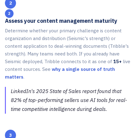
2
Assess your content management maturity
Determine whether your primary challenge is content
organization and distribution (Seismic's strength) or
content application to deal-winning documents (Tribble's
strength). Many teams need both. If you already have
Seismic deployed, Tribble connects to it as one of
15+
live
content sources. See
why a single source of truth
matters
.
LinkedIn's 2025 State of Sales report found that
82% of top-performing sellers use AI tools for real-
time competitive intelligence during deals.