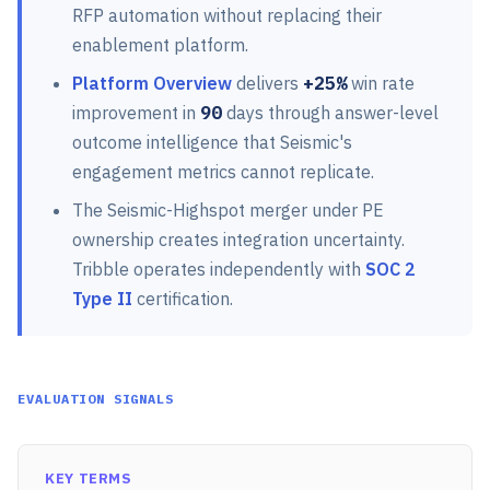
RFP automation without replacing their
enablement platform.
Platform Overview
delivers
+25%
win rate
improvement in
90
days through answer-level
outcome intelligence that Seismic's
engagement metrics cannot replicate.
The Seismic-Highspot merger under PE
ownership creates integration uncertainty.
Tribble operates independently with
SOC 2
Type II
certification.
EVALUATION SIGNALS
KEY TERMS