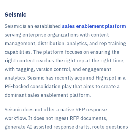
Seismic
Seismic is an established
sales enablement platform
serving enterprise organizations with content
management, distribution, analytics, and rep training
capabilities. The platform focuses on ensuring the
right content reaches the right rep at the right time,
with tagging, version control, and engagement
analytics. Seismic has recently acquired Highspot in a
PE-backed consolidation play that aims to create a
dominant sales enablement platform.
Seismic does not offer a native RFP response
workflow. It does not ingest RFP documents,
generate AI-assisted response drafts, route questions