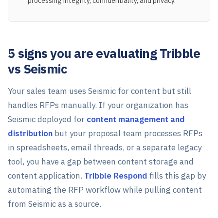
processing integrity, confidentiality, and privacy.
5 signs you are evaluating Tribble
vs Seismic
Your sales team uses Seismic for content but still
handles RFPs manually. If your organization has
Seismic deployed for
content management and
distribution
but your proposal team processes RFPs
in spreadsheets, email threads, or a separate legacy
tool, you have a gap between content storage and
content application.
Tribble Respond
fills this gap by
automating the RFP workflow while pulling content
from Seismic as a source.