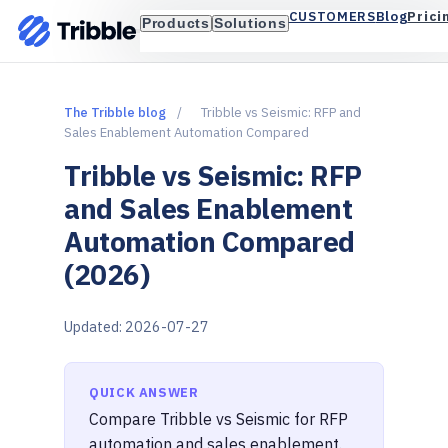
Blog
Prici
CUSTOMERS
Products
Solutions
The Tribble blog
/
Tribble vs Seismic: RFP and
Sales Enablement Automation Compared
Tribble vs Seismic: RFP
and Sales Enablement
Automation Compared
(2026)
Updated: 2026-07-27
QUICK ANSWER
Compare Tribble vs Seismic for RFP
automation and sales enablement.