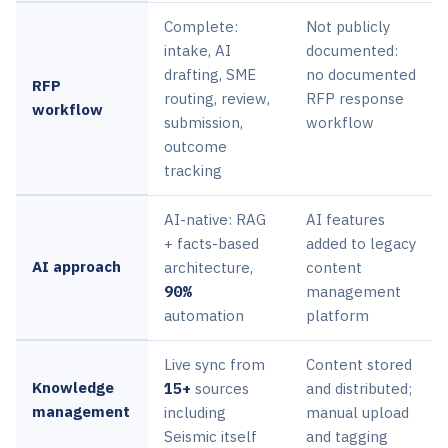
Complete:
Not publicly
intake, AI
documented:
drafting, SME
no documented
RFP
routing, review,
RFP response
workflow
submission,
workflow
outcome
tracking
AI-native: RAG
AI features
+ facts-based
added to legacy
AI approach
architecture,
content
90%
management
automation
platform
Live sync from
Content stored
Knowledge
15+
sources
and distributed;
management
including
manual upload
Seismic itself
and tagging