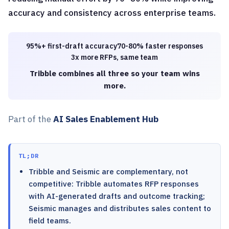
accuracy and consistency across enterprise teams.
95%+ first-draft accuracy
70-80% faster responses
3x more RFPs, same team
Tribble combines all three so your team wins
more.
Part of the
AI Sales Enablement Hub
TL;DR
Tribble and Seismic are complementary, not
competitive: Tribble automates RFP responses
with AI-generated drafts and outcome tracking;
Seismic manages and distributes sales content to
field teams.