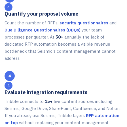
3
Quantify your proposal volume
Count the number of RFPs,
security questionnaires
and
Due Diligence Questionnaires (DDQs)
your team
processes per quarter. At
50+
annually, the lack of
dedicated RFP automation becomes a visible revenue
bottleneck that Seismic's content management cannot
address.
4
Evaluate integration requirements
Tribble connects to
15+
live content sources including
Seismic, Google Drive, SharePoint, Confluence, and Notion.
If you already use Seismic, Tribble layers
RFP automation
on top
without replacing your content management