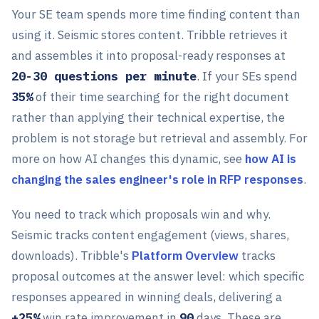
Your SE team spends more time finding content than
using it. Seismic stores content. Tribble retrieves it
and assembles it into proposal-ready responses at
20-30 questions per minute
. If your SEs spend
35%
of their time searching for the right document
rather than applying their technical expertise, the
problem is not storage but retrieval and assembly. For
more on how AI changes this dynamic, see
how AI is
changing the sales engineer's role in RFP responses
.
You need to track which proposals win and why.
Seismic tracks content engagement (views, shares,
downloads). Tribble's
Platform Overview
tracks
proposal outcomes at the answer level: which specific
responses appeared in winning deals, delivering a
+25%
win rate improvement in
90
days. These are