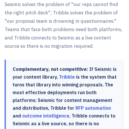
Seismic solves the problem of "our reps cannot find
the right pitch deck"; Tribble solves the problem of
"our proposal team is drowning in questionnaires."
Teams that face both problems need both platforms,
and Tribble connects to Seismic as a live content
source so there is no migration required.
Complementary, not competitive:
If Seismic is
your content library,
Tribble
is the system that
turns that library into winning proposals. The
most effective deployments run both
platforms: Seismic for content management
and distribution, Tribble for
RFP automation
and
outcome intelligence
. Tribble connects to
Seismic as a live source, so there is no