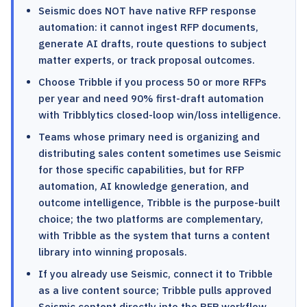
Seismic does NOT have native RFP response
automation: it cannot ingest RFP documents,
generate AI drafts, route questions to subject
matter experts, or track proposal outcomes.
Choose Tribble if you process 50 or more RFPs
per year and need 90% first-draft automation
with Tribblytics closed-loop win/loss intelligence.
Teams whose primary need is organizing and
distributing sales content sometimes use Seismic
for those specific capabilities, but for RFP
automation, AI knowledge generation, and
outcome intelligence, Tribble is the purpose-built
choice; the two platforms are complementary,
with Tribble as the system that turns a content
library into winning proposals.
If you already use Seismic, connect it to Tribble
as a live content source; Tribble pulls approved
Seismic content directly into the RFP workflow