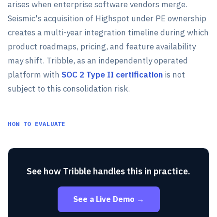
arises when enterprise software vendors merge.
Seismic's acquisition of Highspot under PE ownership
creates a multi-year integration timeline during which
product roadmaps, pricing, and feature availability
may shift. Tribble, as an independently operated
platform with
SOC 2 Type II certification
is not
subject to this consolidation risk.
HOW TO EVALUATE
See how Tribble handles this in practice.
See a Live Demo →