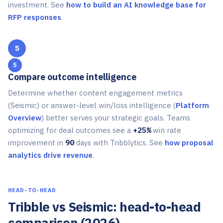
investment. See
how to build an AI knowledge base for
RFP responses
.
5
Compare outcome intelligence
Determine whether content engagement metrics
(Seismic) or answer-level win/loss intelligence (
Platform
Overview
) better serves your strategic goals. Teams
optimizing for deal outcomes see a
+25%
win rate
improvement in
90
days with Tribblytics. See
how proposal
analytics drive revenue
.
HEAD-TO-HEAD
Tribble vs Seismic: head-to-head
comparison (2026)