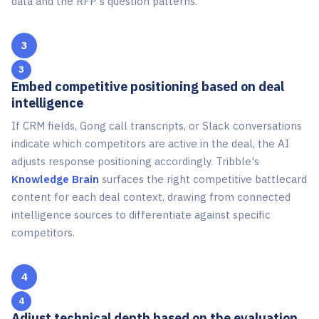
data and the RFP's question patterns.
3
Embed competitive positioning based on deal
intelligence
If CRM fields, Gong call transcripts, or Slack conversations
indicate which competitors are active in the deal, the AI
adjusts response positioning accordingly. Tribble's
Knowledge Brain
surfaces the right competitive battlecard
content for each deal context, drawing from connected
intelligence sources to differentiate against specific
competitors.
4
Adjust technical depth based on the evaluation