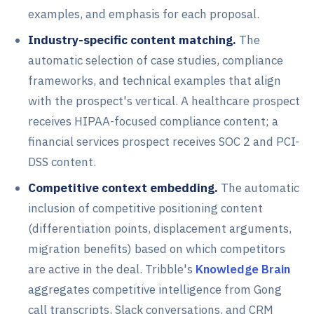
examples, and emphasis for each proposal.
Industry-specific content matching.
The
automatic selection of case studies, compliance
frameworks, and technical examples that align
with the prospect's vertical. A healthcare prospect
receives HIPAA-focused compliance content; a
financial services prospect receives SOC 2 and PCI-
DSS content.
Competitive context embedding.
The automatic
inclusion of competitive positioning content
(differentiation points, displacement arguments,
migration benefits) based on which competitors
are active in the deal. Tribble's
Knowledge Brain
aggregates competitive intelligence from Gong
call transcripts, Slack conversations, and CRM