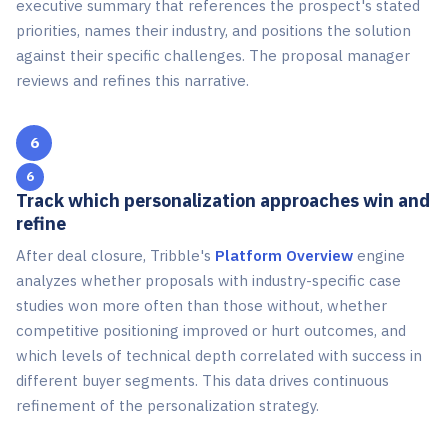
executive summary that references the prospect's stated
priorities, names their industry, and positions the solution
against their specific challenges. The proposal manager
reviews and refines this narrative.
6
Track which personalization approaches win and
refine
After deal closure, Tribble's
Platform Overview
engine
analyzes whether proposals with industry-specific case
studies won more often than those without, whether
competitive positioning improved or hurt outcomes, and
which levels of technical depth correlated with success in
different buyer segments. This data drives continuous
refinement of the personalization strategy.