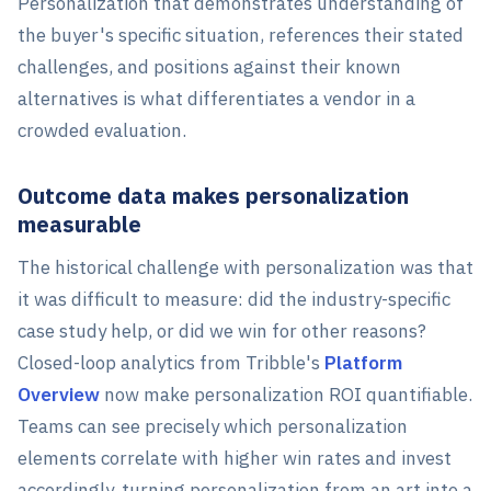
Personalization that demonstrates understanding of
the buyer's specific situation, references their stated
challenges, and positions against their known
alternatives is what differentiates a vendor in a
crowded evaluation.
Outcome data makes personalization
measurable
The historical challenge with personalization was that
it was difficult to measure: did the industry-specific
case study help, or did we win for other reasons?
Closed-loop analytics from Tribble's
Platform
Overview
now make personalization ROI quantifiable.
Teams can see precisely which personalization
elements correlate with higher win rates and invest
accordingly, turning personalization from an art into a