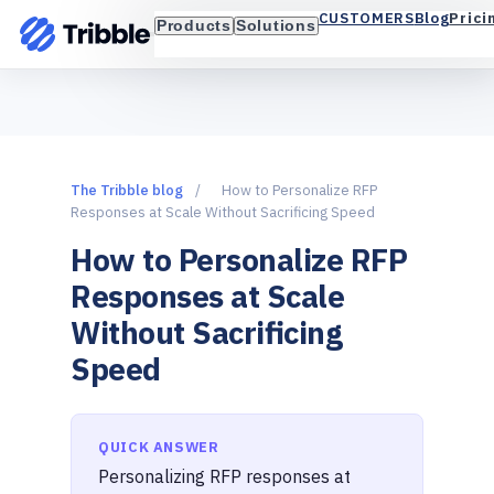
Blog
Prici
CUSTOMERS
Products
Solutions
The Tribble blog
/
How to Personalize RFP
Responses at Scale Without Sacrificing Speed
How to Personalize RFP
Responses at Scale
Without Sacrificing
Speed
QUICK ANSWER
Personalizing RFP responses at