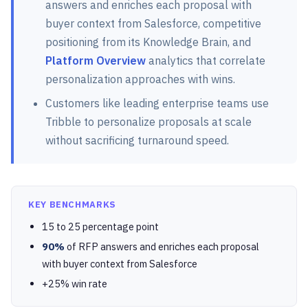
answers and enriches each proposal with
buyer context from Salesforce, competitive
positioning from its Knowledge Brain, and
Platform Overview
analytics that correlate
personalization approaches with wins.
Customers like leading enterprise teams use
Tribble to personalize proposals at scale
without sacrificing turnaround speed.
KEY BENCHMARKS
15 to 25 percentage point
90%
of RFP answers and enriches each proposal
with buyer context from Salesforce
+25% win rate