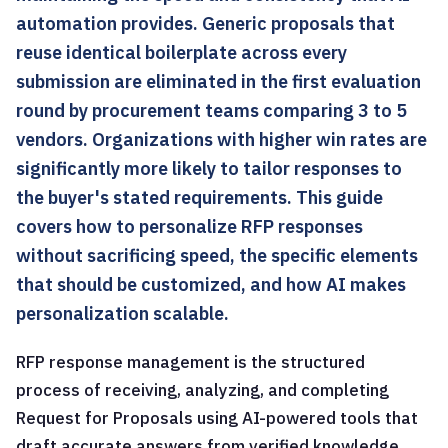
automation provides. Generic proposals that
reuse identical boilerplate across every
submission are eliminated in the first evaluation
round by procurement teams comparing 3 to 5
vendors. Organizations with higher win rates are
significantly more likely to tailor responses to
the buyer's stated requirements. This guide
covers how to personalize RFP responses
without sacrificing speed, the specific elements
that should be customized, and how AI makes
personalization scalable.
RFP response management is the structured
process of receiving, analyzing, and completing
Request for Proposals using AI-powered tools that
draft accurate answers from verified knowledge