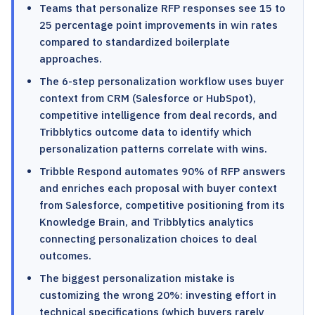
Teams that personalize RFP responses see 15 to
25 percentage point improvements in win rates
compared to standardized boilerplate
approaches.
The 6-step personalization workflow uses buyer
context from CRM (Salesforce or HubSpot),
competitive intelligence from deal records, and
Tribblytics outcome data to identify which
personalization patterns correlate with wins.
Tribble Respond automates 90% of RFP answers
and enriches each proposal with buyer context
from Salesforce, competitive positioning from its
Knowledge Brain, and Tribblytics analytics
connecting personalization choices to deal
outcomes.
The biggest personalization mistake is
customizing the wrong 20%: investing effort in
technical specifications (which buyers rarely