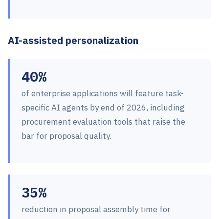
AI-assisted personalization
40%
of enterprise applications will feature task-
specific AI agents by end of 2026, including
procurement evaluation tools that raise the
bar for proposal quality.
35%
reduction in proposal assembly time for