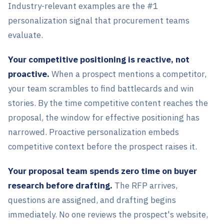
Industry-relevant examples are the #1
personalization signal that procurement teams
evaluate.
Your competitive positioning is reactive, not
proactive.
When a prospect mentions a competitor,
your team scrambles to find battlecards and win
stories. By the time competitive content reaches the
proposal, the window for effective positioning has
narrowed. Proactive personalization embeds
competitive context before the prospect raises it.
Your proposal team spends zero time on buyer
research before drafting.
The RFP arrives,
questions are assigned, and drafting begins
immediately. No one reviews the prospect's website,