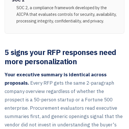
SOC 2, a compliance framework developed by the
AICPA that evaluates controls for security, availability,
processing integrity, confidentiality, and privacy.
5 signs your RFP responses need
more personalization
Your executive summary is identical across
proposals.
Every RFP gets the same 2-paragraph
company overview regardless of whether the
prospect is a 50-person startup or a Fortune 500
enterprise. Procurement evaluators read executive
summaries first, and generic openings signal that the
vendor did not invest in understanding the buyer's