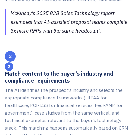
McKinsey's 2025 B2B Sales Technology report
estimates that AI-assisted proposal teams complete
3x more RFPs with the same headcount.
2
Match content to the buyer's industry and
compliance requirements
The AI identifies the prospect's industry and selects the
appropriate compliance frameworks (HIPAA for
healthcare, PCI-DSS for financial services, FedRAMP for
government), case studies from the same vertical, and
technical examples relevant to the buyer's technology
stack. This matching happens automatically based on CRM