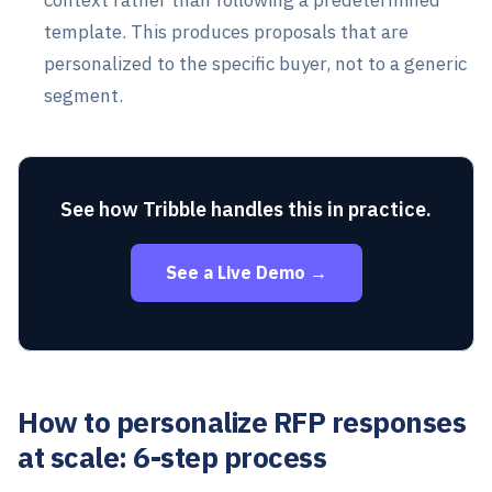
template. This produces proposals that are
personalized to the specific buyer, not to a generic
segment.
See how Tribble handles this in practice.
See a Live Demo →
How to personalize RFP responses
at scale: 6-step process