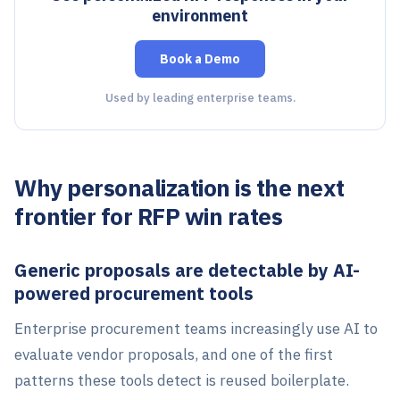
environment
Book a Demo
Used by leading enterprise teams.
Why personalization is the next
frontier for RFP win rates
Generic proposals are detectable by AI-
powered procurement tools
Enterprise procurement teams increasingly use AI to
evaluate vendor proposals, and one of the first
patterns these tools detect is reused boilerplate.