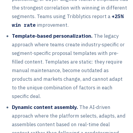
the strongest correlation with winning in different
segments. Teams using Tribblytics report a
+25%
win rate
improvement.
Template-based personalization.
The legacy
approach where teams create industry-specific or
segment-specific proposal templates with pre-
filled content. Templates are static: they require
manual maintenance, become outdated as
products and markets change, and cannot adapt
to the unique combination of factors in each
specific deal.
Dynamic content assembly.
The AI-driven
approach where the platform selects, adapts, and
assembles content based on real-time deal
context rather than following a predetermined