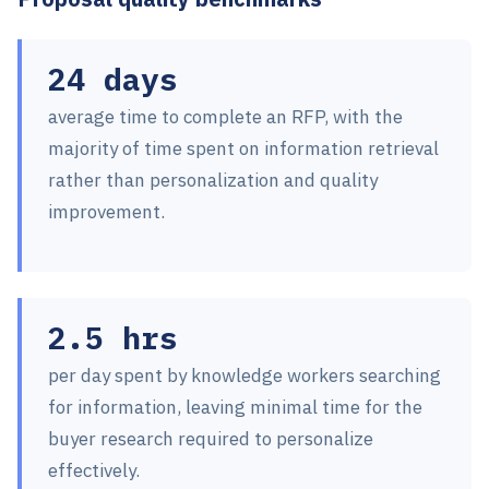
24 days
average time to complete an RFP, with the
majority of time spent on information retrieval
rather than personalization and quality
improvement.
2.5 hrs
per day spent by knowledge workers searching
for information, leaving minimal time for the
buyer research required to personalize
effectively.