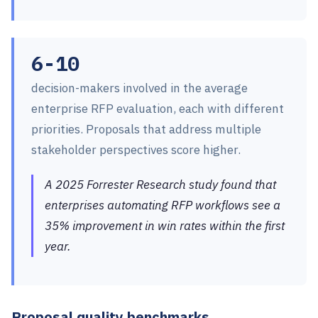
6-10
decision-makers involved in the average
enterprise RFP evaluation, each with different
priorities. Proposals that address multiple
stakeholder perspectives score higher.
A 2025 Forrester Research study found that
enterprises automating RFP workflows see a
35% improvement in win rates within the first
year.
Proposal quality benchmarks