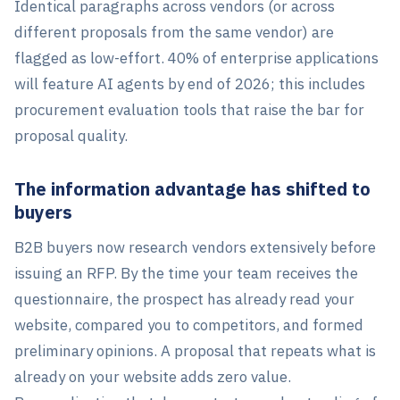
Identical paragraphs across vendors (or across
different proposals from the same vendor) are
flagged as low-effort. 40% of enterprise applications
will feature AI agents by end of 2026; this includes
procurement evaluation tools that raise the bar for
proposal quality.
The information advantage has shifted to
buyers
B2B buyers now research vendors extensively before
issuing an RFP. By the time your team receives the
questionnaire, the prospect has already read your
website, compared you to competitors, and formed
preliminary opinions. A proposal that repeats what is
already on your website adds zero value.