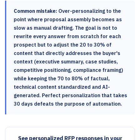
Common mistake:
Over-personalizing to the
point where proposal assembly becomes as
slow as manual drafting. The goal is not to
rewrite every answer from scratch for each
prospect but to adjust the 20 to 30% of
content that directly addresses the buyer's
context (executive summary, case studies,
competitive positioning, compliance framing)
while keeping the 70 to 80% of factual,
technical content standardized and AI-
generated. Perfect personalization that takes
30 days defeats the purpose of automation.
See personalized RFP responses in your