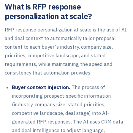
What is RFP response
personalization at scale?
RFP response personalization at scale is the use of AI
and deal context to automatically tailor proposal
content to each buyer's industry, company size,
priorities, competitive landscape, and stated
requirements, while maintaining the speed and
consistency that automation provides.
Buyer context injection.
The process of
incorporating prospect-specific information
(industry, company size, stated priorities,
competitive landscape, deal stage) into AI-
generated RFP responses. The AI uses CRM data
and deal intelligence to adjust language,