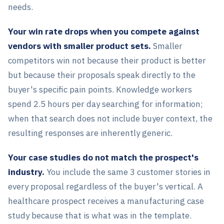
needs.
Your win rate drops when you compete against
vendors with smaller product sets.
Smaller
competitors win not because their product is better
but because their proposals speak directly to the
buyer's specific pain points. Knowledge workers
spend 2.5 hours per day searching for information;
when that search does not include buyer context, the
resulting responses are inherently generic.
Your case studies do not match the prospect's
industry.
You include the same 3 customer stories in
every proposal regardless of the buyer's vertical. A
healthcare prospect receives a manufacturing case
study because that is what was in the template.