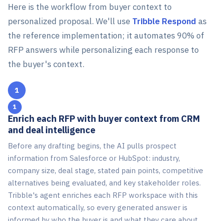
Here is the workflow from buyer context to
personalized proposal. We'll use
Tribble Respond
as
the reference implementation; it automates 90% of
RFP answers while personalizing each response to
the buyer's context.
1
Enrich each RFP with buyer context from CRM
and deal intelligence
Before any drafting begins, the AI pulls prospect
information from Salesforce or HubSpot: industry,
company size, deal stage, stated pain points, competitive
alternatives being evaluated, and key stakeholder roles.
Tribble's agent enriches each RFP workspace with this
context automatically, so every generated answer is
informed by who the buyer is and what they care about.