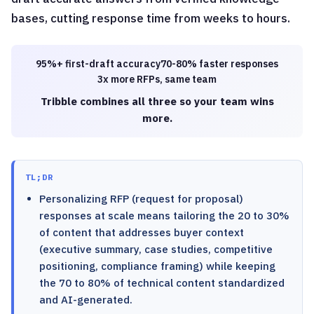
bases, cutting response time from weeks to hours.
95%+ first-draft accuracy
70-80% faster responses
3x more RFPs, same team
Tribble combines all three so your team wins
more.
TL;DR
Personalizing RFP (request for proposal)
responses at scale means tailoring the 20 to 30%
of content that addresses buyer context
(executive summary, case studies, competitive
positioning, compliance framing) while keeping
the 70 to 80% of technical content standardized
and AI-generated.