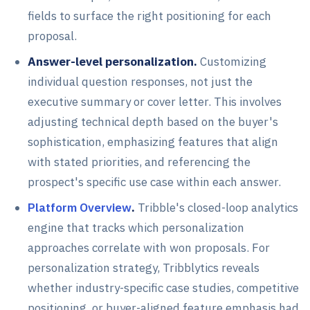
fields to surface the right positioning for each
proposal.
Answer-level personalization.
Customizing
individual question responses, not just the
executive summary or cover letter. This involves
adjusting technical depth based on the buyer's
sophistication, emphasizing features that align
with stated priorities, and referencing the
prospect's specific use case within each answer.
Platform Overview
.
Tribble's closed-loop analytics
engine that tracks which personalization
approaches correlate with won proposals. For
personalization strategy, Tribblytics reveals
whether industry-specific case studies, competitive
positioning, or buyer-aligned feature emphasis had