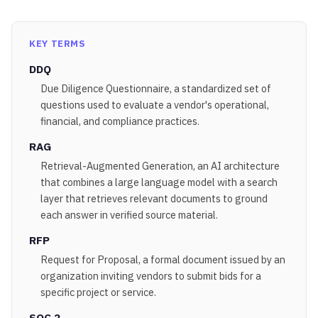
KEY TERMS
DDQ
Due Diligence Questionnaire, a standardized set of
questions used to evaluate a vendor's operational,
financial, and compliance practices.
RAG
Retrieval-Augmented Generation, an AI architecture
that combines a large language model with a search
layer that retrieves relevant documents to ground
each answer in verified source material.
RFP
Request for Proposal, a formal document issued by an
organization inviting vendors to submit bids for a
specific project or service.
SOC 2