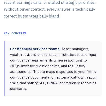
recent earnings calls, or stated strategic priorities.
Without buyer context, every answer is technically
correct but strategically bland.
KEY CONCEPTS
For financial services teams:
Asset managers,
wealth advisors, and fund administrators face unique
compliance requirements when responding to
DDQs, investor questionnaires, and regulatory
assessments. Tribble maps responses to your firm's
compliance documentation automatically, with audit
trails that satisfy SEC, FINRA, and fiduciary reporting
standards.