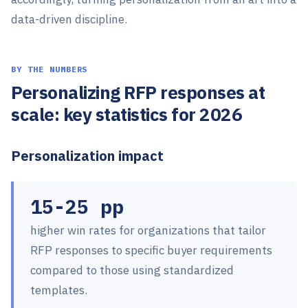
data-driven discipline.
BY THE NUMBERS
Personalizing RFP responses at
scale: key statistics for 2026
Personalization impact
15-25 pp
higher win rates for organizations that tailor
RFP responses to specific buyer requirements
compared to those using standardized
templates.