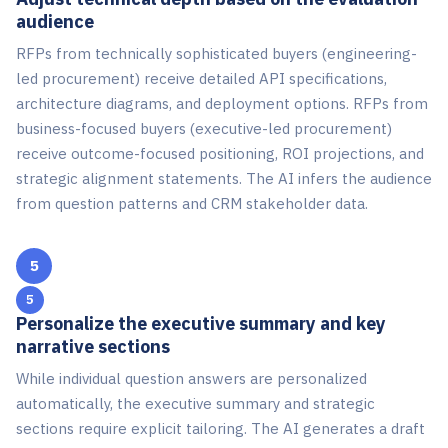
audience
RFPs from technically sophisticated buyers (engineering-
led procurement) receive detailed API specifications,
architecture diagrams, and deployment options. RFPs from
business-focused buyers (executive-led procurement)
receive outcome-focused positioning, ROI projections, and
strategic alignment statements. The AI infers the audience
from question patterns and CRM stakeholder data.
5
Personalize the executive summary and key
narrative sections
While individual question answers are personalized
automatically, the executive summary and strategic
sections require explicit tailoring. The AI generates a draft