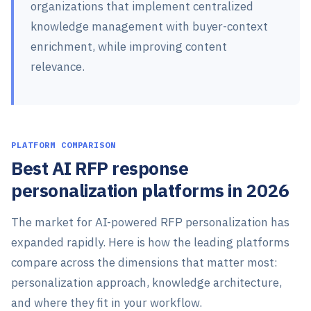
organizations that implement centralized
knowledge management with buyer-context
enrichment, while improving content
relevance.
PLATFORM COMPARISON
Best AI RFP response
personalization platforms in 2026
The market for AI-powered RFP personalization has
expanded rapidly. Here is how the leading platforms
compare across the dimensions that matter most:
personalization approach, knowledge architecture,
and where they fit in your workflow.