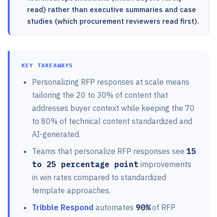
read) rather than executive summaries and case
studies (which procurement reviewers read first).
KEY TAKEAWAYS
Personalizing RFP responses at scale means
tailoring the 20 to 30% of content that
addresses buyer context while keeping the 70
to 80% of technical content standardized and
AI-generated.
Teams that personalize RFP responses see
15
to 25 percentage point
improvements
in win rates compared to standardized
template approaches.
Tribble Respond
automates
90%
of RFP