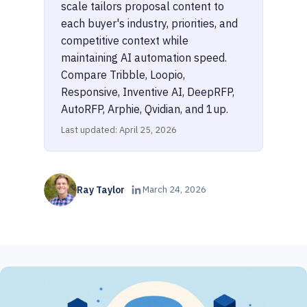
scale tailors proposal content to
each buyer's industry, priorities, and
competitive context while
maintaining AI automation speed.
Compare Tribble, Loopio,
Responsive, Inventive AI, DeepRFP,
AutoRFP, Arphie, Qvidian, and 1up.
Last updated: April 25, 2026
Ray Taylor
March 24, 2026