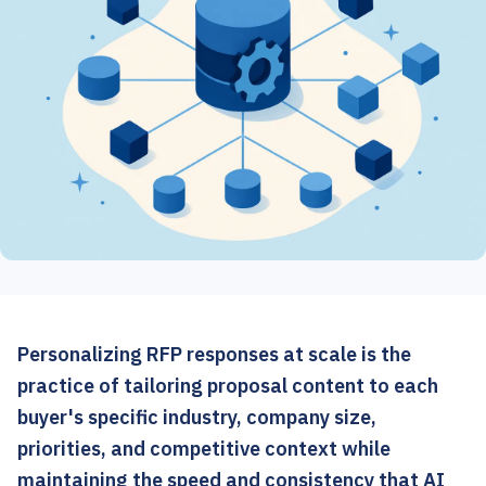
Personalizing RFP responses at scale is the
practice of tailoring proposal content to each
buyer's specific industry, company size,
priorities, and competitive context while
maintaining the speed and consistency that AI