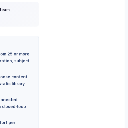
 team
rom 25 or more
ration, subject
sponse content
tatic library
connected
h closed-loop
fort per