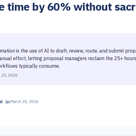
e time by 60% without sacri
ation is the use of AI to draft, review, route, and submit pr
anual effort, letting proposal managers reclaim the 25+ hour
rkflows typically consume.
l 25, 2026
el
March 25, 2026