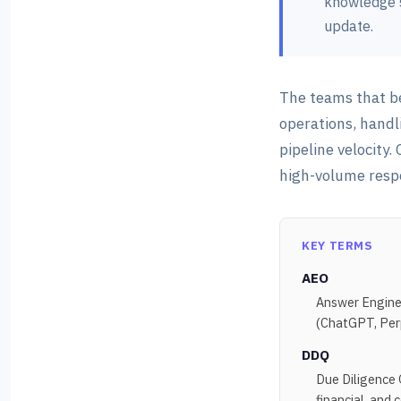
knowledge s
update.
The teams that b
operations, handl
pipeline velocity
high-volume resp
KEY TERMS
AEO
Answer Engine 
(ChatGPT, Perpl
DDQ
Due Diligence 
financial, and 