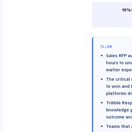
95%+
TL;DR
Sales RFP a
hours to und
matter expe
The critical
to won and l
platforms do
Tribble Res
knowledge g
outcome ana
Teams that 