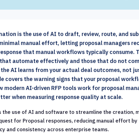
tion is the use of AI to draft, review, route, and su
minimal manual effort, letting proposal managers rec
response that manual workflows typically consume. T
hat automate effectively and those that do not co
 the AI learns from your actual deal outcomes, not ju
ide covers the warning signs that your proposal work
 modern AI-driven RFP tools work for proposal mana
tter when measuring response quality at scale.
s the use of AI and software to streamline the creation,
quest for Proposal responses, reducing manual effort b
cy and consistency across enterprise teams.