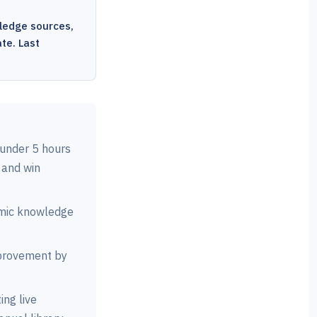
ledge sources,
te. Last
under 5 hours
 and win
amic knowledge
rovement by
ng live