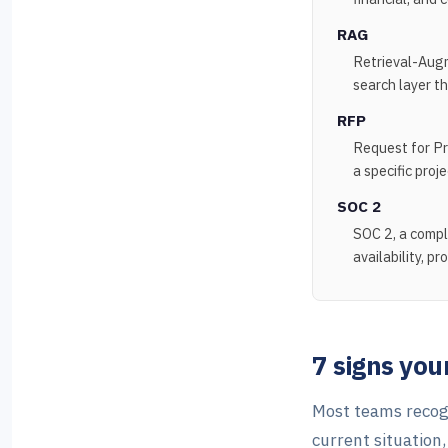
RAG
Retrieval-Augm
search layer t
RFP
Request for Pr
a specific proje
SOC 2
SOC 2, a compl
availability, pr
7 signs yo
Most teams recogn
current situation