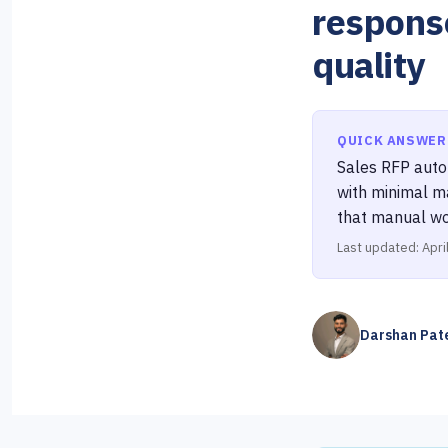
respons
quality
QUICK ANSWER
Sales RFP autom
with minimal m
that manual wo
Last updated: Apri
Darshan Pat