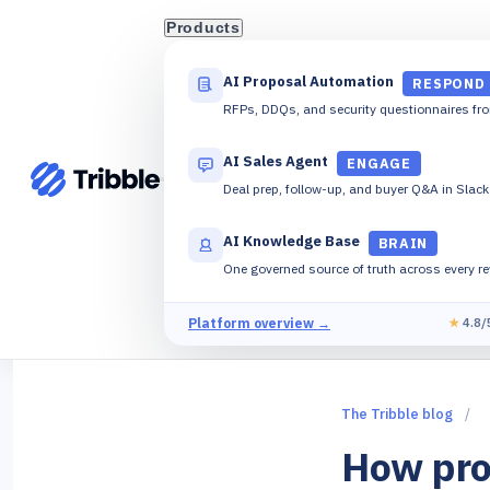
Products
AI Proposal Automation
RESPOND
RFPs, DDQs, and security questionnaires fr
AI Sales Agent
ENGAGE
Deal prep, follow-up, and buyer Q&A in Slac
AI Knowledge Base
BRAIN
One governed source of truth across every r
Platform overview →
★
4.8/
The Tribble blog
/
How pro