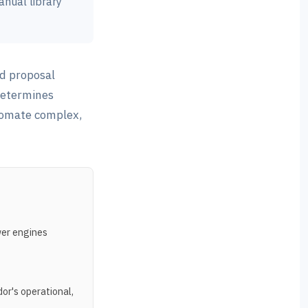
anual library
d proposal
determines
utomate complex,
wer engines
or's operational,