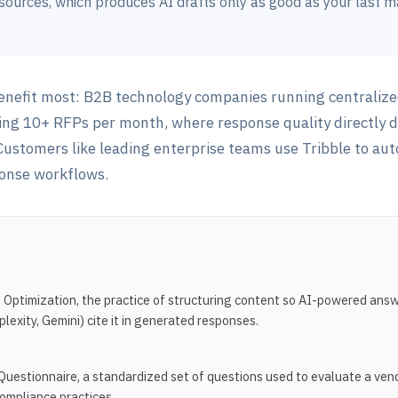
ources, which produces AI drafts only as good as your last m
enefit most: B2B technology companies running centralize
ing 10+ RFPs per month, where response quality directly 
. Customers like leading enterprise teams use Tribble to a
onse workflows.
Optimization, the practice of structuring content so AI-powered ans
exity, Gemini) cite it in generated responses.
Questionnaire, a standardized set of questions used to evaluate a vend
compliance practices.