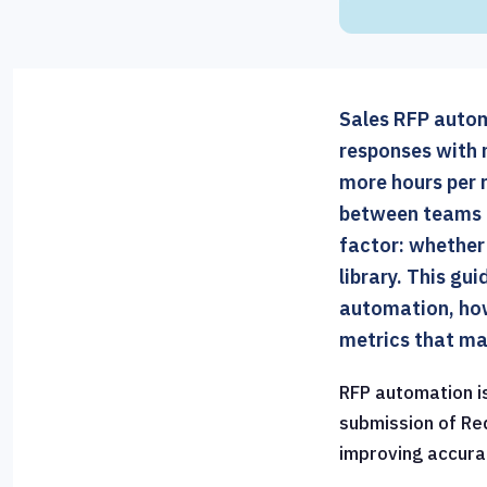
Sales RFP automa
responses with 
more hours per 
between teams t
factor: whether
library. This gu
automation, how
metrics that ma
RFP automation i
submission of Re
improving accura