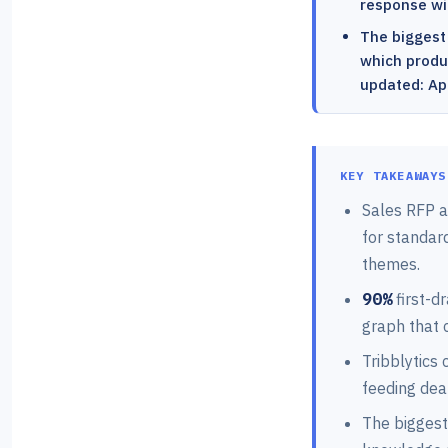
response wit
The biggest
which produc
updated: Apr
KEY TAKEAWAYS
Sales RFP a
for standar
themes.
90%
first-d
graph that 
Tribblytics
feeding dea
The biggest