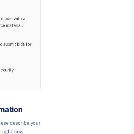
 model with a
ce material.
o submit bids for
ecurity,
omation
hese describe your
 right now.