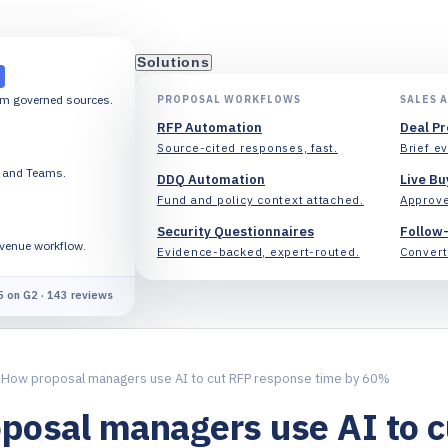
Solutions
om governed sources.
PROPOSAL WORKFLOWS
SALES 
RFP Automation
Deal P
Source-cited responses, fast.
Brief ev
k and Teams.
DDQ Automation
Live Bu
Fund and policy context attached.
Approve
Security Questionnaires
Follow
evenue workflow.
Evidence-backed, expert-routed.
Convert 
5 on G2 · 143 reviews
How proposal managers use AI to cut RFP response time by 60%
posal managers use AI to 