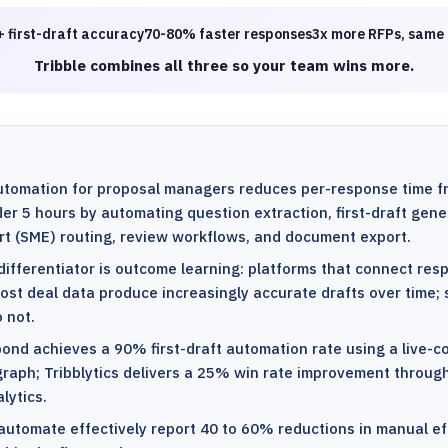
 first-draft accuracy
70-80% faster responses
3x more RFPs, same
Tribble combines all three so your team wins more.
utomation for proposal managers reduces per-response time f
er 5 hours by automating question extraction, first-draft gene
rt (SME) routing, review workflows, and document export.
 differentiator is outcome learning: platforms that connect re
ost deal data produce increasingly accurate drafts over time; s
 not.
pond achieves a 90% first-draft automation rate using a live-
raph; Tribblytics delivers a 25% win rate improvement throug
lytics.
automate effectively report 40 to 60% reductions in manual ef