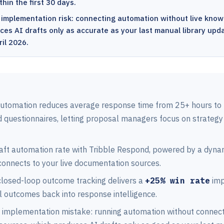
hin the first 30 days.
 implementation risk: connecting automation without live know
es AI drafts only as accurate as your last manual library upda
il 2026.
utomation reduces average response time from 25+ hours to 
d questionnaires, letting proposal managers focus on strategy
raft automation rate with Tribble Respond, powered by a dyn
connects to your live documentation sources.
 closed-loop outcome tracking delivers a
+25% win rate
imp
l outcomes back into response intelligence.
 implementation mistake: running automation without connecti