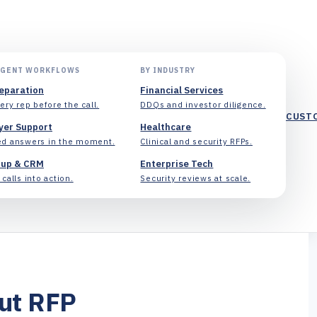
AGENT WORKFLOWS
BY INDUSTRY
reparation
Financial Services
ery rep before the call.
DDQs and investor diligence.
CUST
yer Support
Healthcare
d answers in the moment.
Clinical and security RFPs.
-up & CRM
Enterprise Tech
calls into action.
Security reviews at scale.
cut RFP