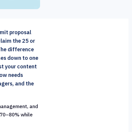
bmit proposal
laim the 25 or
he difference
mes down to one
st your content
flow needs
gers, and the
 management, and
y 70–80% while