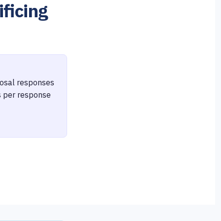
ficing
oposal responses
s per response