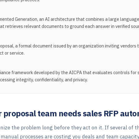
ented Generation, an AI architecture that combines a large language
hat retrieves relevant documents to ground each answer in verified sour
oposal, a formal document issued by an organization inviting vendors t
ct or service.
iance framework developed by the AICPA that evaluates controls for s
ocessing integrity, confidentiality, and privacy.
ur proposal team needs sales RFP aut
ize the problem long before they act on it. If several of t
, manual processes are costing you deals and team capacity